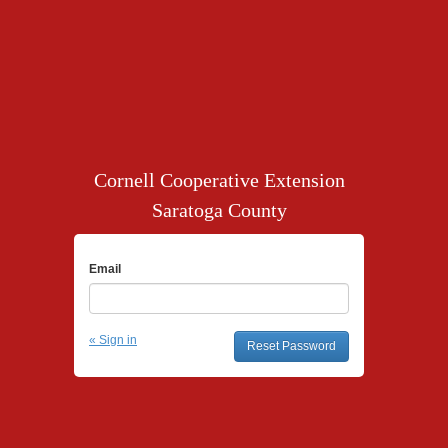
Cornell Cooperative Extension
Saratoga County
Email
« Sign in