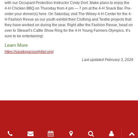
with our Occupant Protection Instructor Cindy Dort. Make plans to enjoy the
4-H Chicken BBQ on Thursday from 4 pm — 7 pm at the 4-H Snack Bar. Pre-
order your dinner(s) here. On Saturday, visit The Wilsey 4-H Center for the 4-
H Fashion Revue as our youth exhibit their Clothing and Textile projects that
they have worked on during the year. Right after the Fashion Revue, head on
over to Stewart’s Cattle Show Ring for the 4-H Young Farmers Olympics. It’s
sure to be entertaining!
Learn More
https://saratogacountyfair.org/
Last updated February 3, 2026