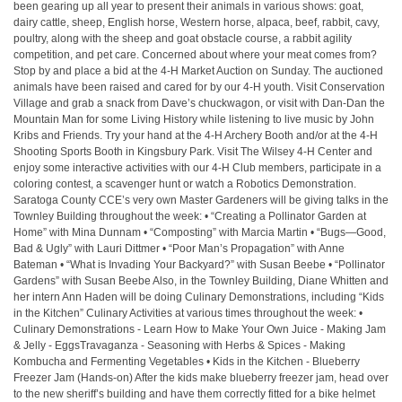
been gearing up all year to present their animals in various shows: goat,
dairy cattle, sheep, English horse, Western horse, alpaca, beef, rabbit, cavy,
poultry, along with the sheep and goat obstacle course, a rabbit agility
competition, and pet care. Concerned about where your meat comes from?
Stop by and place a bid at the 4-H Market Auction on Sunday. The auctioned
animals have been raised and cared for by our 4-H youth. Visit Conservation
Village and grab a snack from Dave’s chuckwagon, or visit with Dan-Dan the
Mountain Man for some Living History while listening to live music by John
Kribs and Friends. Try your hand at the 4-H Archery Booth and/or at the 4-H
Shooting Sports Booth in Kingsbury Park. Visit The Wilsey 4-H Center and
enjoy some interactive activities with our 4-H Club members, participate in a
coloring contest, a scavenger hunt or watch a Robotics Demonstration.
Saratoga County CCE’s very own Master Gardeners will be giving talks in the
Townley Building throughout the week: • “Creating a Pollinator Garden at
Home” with Mina Dunnam • “Composting” with Marcia Martin • “Bugs—Good,
Bad & Ugly” with Lauri Dittmer • “Poor Man’s Propagation” with Anne
Bateman • “What is Invading Your Backyard?” with Susan Beebe • “Pollinator
Gardens” with Susan Beebe Also, in the Townley Building, Diane Whitten and
her intern Ann Haden will be doing Culinary Demonstrations, including “Kids
in the Kitchen” Culinary Activities at various times throughout the week: •
Culinary Demonstrations - Learn How to Make Your Own Juice - Making Jam
& Jelly - EggsTravaganza - Seasoning with Herbs & Spices - Making
Kombucha and Fermenting Vegetables • Kids in the Kitchen - Blueberry
Freezer Jam (Hands-on) After the kids make blueberry freezer jam, head over
to the new sheriff’s building and have them correctly fitted for a bike helmet