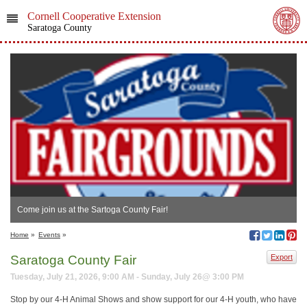
Cornell Cooperative Extension
Saratoga County
Come join us at the Sartoga County Fair!
Home
»
Events
»
Saratoga County Fair
Export
Tuesday, July 21, 2026, 9:00 AM - Sunday, July 26@ 3:00 PM
Stop by our 4-H Animal Shows and show support for our 4-H youth, who have