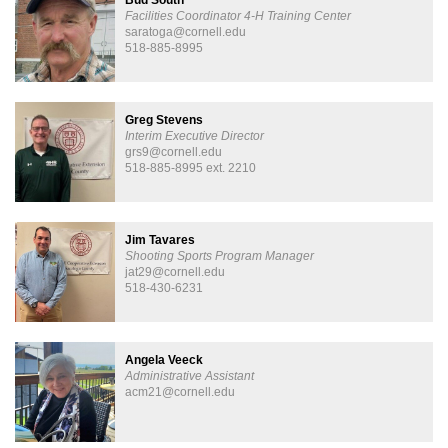
Facilities Coordinator 4-H Training Center
saratoga@cornell.edu
518-885-8995
Greg Stevens
Interim Executive Director
grs9@cornell.edu
518-885-8995 ext. 2210
Jim Tavares
Shooting Sports Program Manager
jat29@cornell.edu
518-430-6231
Angela Veeck
Administrative Assistant
acm21@cornell.edu