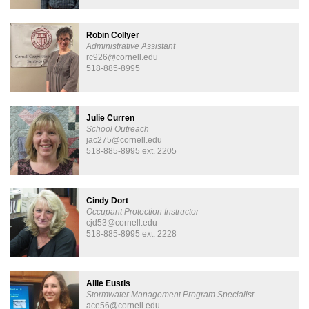
Robin Collyer
Administrative Assistant
rc926@cornell.edu
518-885-8995
Julie Curren
School Outreach
jac275@cornell.edu
518-885-8995 ext. 2205
Cindy Dort
Occupant Protection Instructor
cjd53@cornell.edu
518-885-8995 ext. 2228
Allie Eustis
Stormwater Management Program Specialist
ace56@cornell.edu