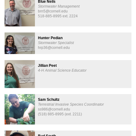
Blue Neils
Stormwater Management
brn5@cornell.edu
518-885-8995 ext. 2224
Hunter Pedian
Stormwater Specialist
hrp36@cornell.edu
Jillian Peet
4-H Animal Science Educator
Sam Schultz
Terrestrial ​Invasive Species Coordinator
ss986@cornell.edu
(518) 885-8995 (ext. 2211)
Bud South