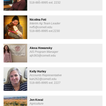
518-885-8995 ext. 2232
Nicolina Foti
Interim Ag Team Leader
nvf5@cornell.edu
518-885-8995 ext.2230
Alexa Howansky
AIS Program Manager
ajh363@cornell.edu
Kelly Hurley
Accounts Representative
kah262@cornell.edu
518-885-8995 ext. 2227
Jen Koval
Agriculture