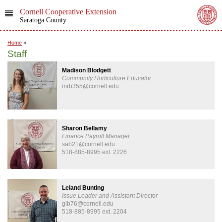
Cornell Cooperative Extension
Saratoga County
Home
»
Staff
Madison Blodgett
Community Horticulture Educator
mrb355@cornell.edu
Sharon Bellamy
Finance Payroll Manager
sab21@cornell.edu
518-885-8995 ext. 2226
Leland Bunting
Issue Leader and Assistant Director
glb76@cornell.edu
518-885-8995 ext. 2204