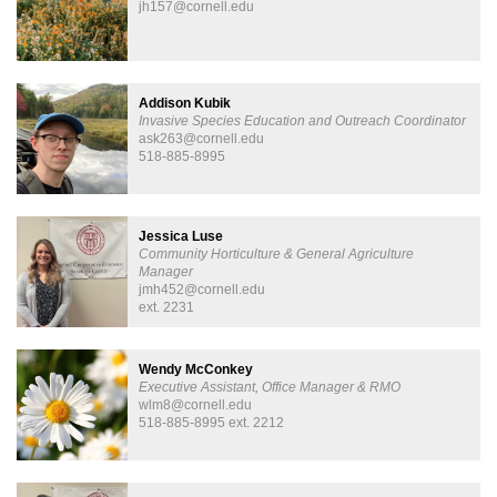
jh157@cornell.edu
​Addison Kubik
Invasive Species Education and ​Outreach Coordinator
ask263@cornell.edu
518-885-8995
Jessica Luse
Community Horticulture & General Agriculture
Manager
jmh452@cornell.edu
ext. 2231
Wendy McConkey
Executive Assistant, Office Manager & RMO
wlm8@cornell.edu
518-885-8995 ext. 2212