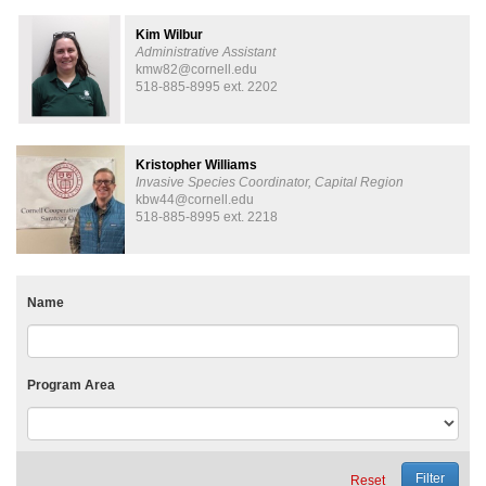
Kim Wilbur
Administrative Assistant
kmw82@cornell.edu
518-885-8995 ext. 2202
Kristopher Williams
Invasive Species Coordinator, Capital Region
kbw44@cornell.edu
518-885-8995 ext. 2218
Name
Program Area
Reset