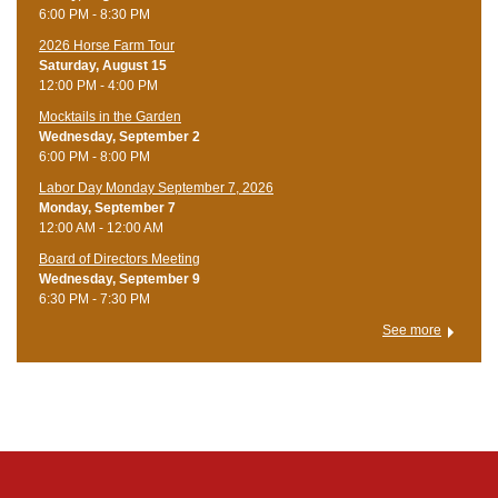
6:00 PM - 8:30 PM
​2026 Horse Farm Tour
Saturday, August 15
12:00 PM - 4:00 PM
Mocktails in the Garden
Wednesday, September 2
6:00 PM - 8:00 PM
Labor Day Monday September 7, 2026
Monday, September 7
12:00 AM - 12:00 AM
Board of Directors Meeting
Wednesday, September 9
6:30 PM - 7:30 PM
See more