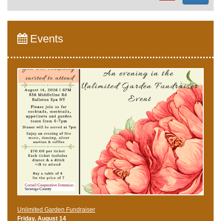
Events
Unlimited Garden Fundraiser
Friday, August 14