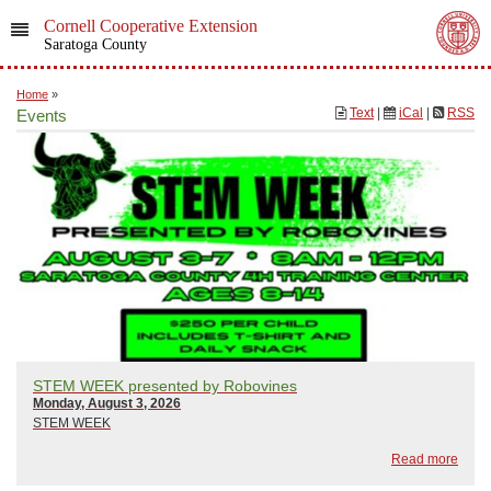
Cornell Cooperative Extension
Saratoga County
Home
»
Text
|
iCal
|
RSS
Events
STEM WEEK presented by Robovines
Monday, August 3, 2026
STEM WEEK
Read more