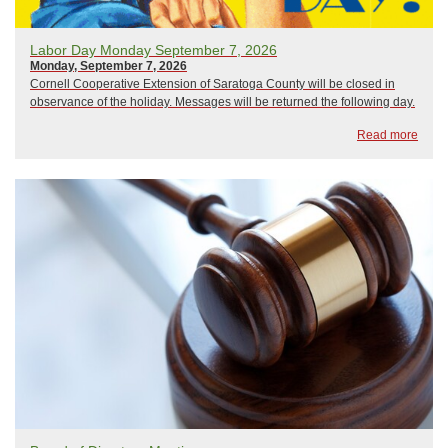
Labor Day Monday September 7, 2026
Monday, September 7, 2026
Cornell Cooperative Extension of Saratoga County will be closed in
observance of the holiday. Messages will be returned the following day.
Read more