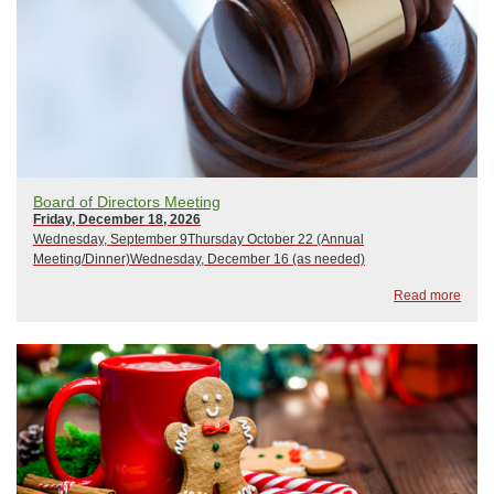
Board of Directors Meeting
Friday, December 18, 2026
Wednesday, September 9Thursday October 22 (Annual
Meeting/Dinner)Wednesday, December 16 (as needed)
Read more