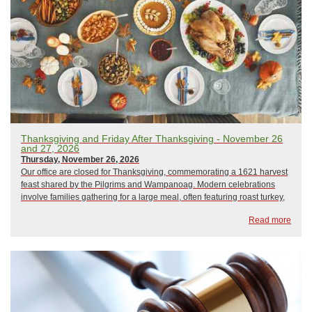
Thanksgiving and Friday After Thanksgiving - November 26
and 27, 2026
Thursday, November 26, 2026
Our office are closed for Thanksgiving, commemorating a 1621 harvest
feast shared by the Pilgrims and Wampanoag. Modern celebrations
involve families gathering for a large meal, often featuring roast turkey,
mashed potatoes, and pumpkin pie. The day also includes traditions
Read more
like watching para...