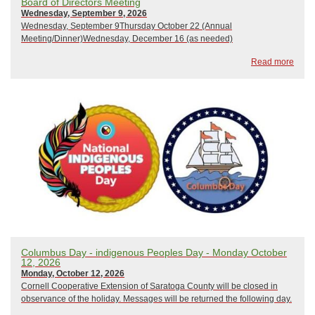
Board of Directors Meeting
Wednesday, September 9, 2026
Wednesday, September 9Thursday October 22 (Annual
Meeting/Dinner)Wednesday, December 16 (as needed)
Read more
Columbus Day - indigenous Peoples Day - Monday October
12, 2026
Monday, October 12, 2026
Cornell Cooperative Extension of Saratoga County will be closed in
observance of the holiday. Messages will be returned the following day.