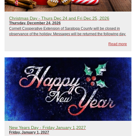
Christmas Day - Thurs Dec 24 and Fri Dec 25, 2026
Thursday, December 24, 2026
Cornell Cooperative Extension of Saratoga County will be closed in
observance of the holiday. Messages will be returned the following day.
Read more
New Years Day - Friday January 1,2027
Friday, January 1, 2027