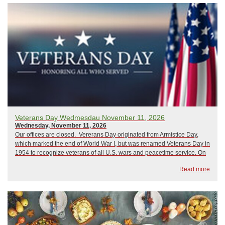
Veterans Day Wedmesdau November 11, 2026
Wednesday, November 11, 2026
Our offices are closed. Vererans Day originated from Armistice Day,
which marked the end of World War I, but was renamed Veterans Day in
1954 to recognize veterans of all U.S. wars and peacetime service. On
this day, communities hold ceremonies, parades, and events to
Read more
celebrate living veter...