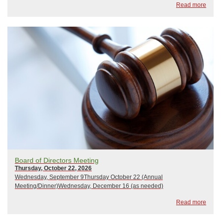
Read more
Board of Directors Meeting
Thursday, October 22, 2026
Wednesday, September 9Thursday October 22 (Annual
Meeting/Dinner)Wednesday, December 16 (as needed)
Read more