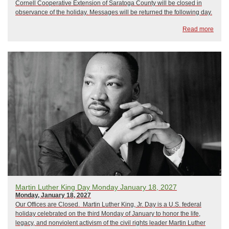
Cornell Cooperative Extension of Saratoga County will be closed in
observance of the holiday. Messages will be returned the following day.
Read more
Martin Luther King Day Monday January 18, 2027
Monday, January 18, 2027
Our Offices are Closed. Martin Luther King, Jr. Day is a U.S. federal
holiday celebrated on the third Monday of January to honor the life,
legacy, and nonviolent activism of the civil rights leader Martin Luther