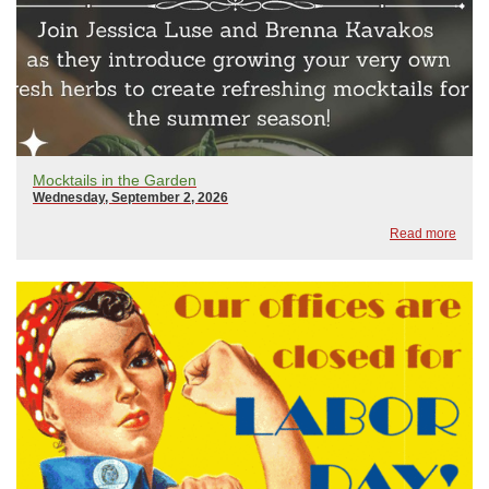
Mocktails in the Garden
Wednesday, September 2, 2026
Read more