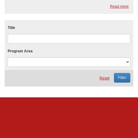
King, Jr.. It serves as a national day of service, encouraging Americans
Read more
to vol...
Title
Program Area
Reset