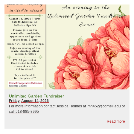
Unlimited Garden Fundraiser
Friday, August 14, 2026
For more information contact Jessica Holmes at jmh452@cornell.edu or
call 518-885-8995
Read more