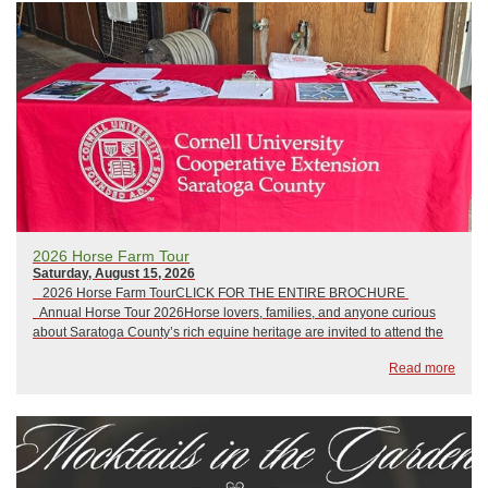
​2026 Horse Farm Tour
Saturday, August 15, 2026
2026 Horse Farm TourCLICK FOR THE ENTIRE BROCHURE
Annual Horse Tour 2026Horse lovers, families, and anyone curious
about Saratoga County’s rich equine heritage are invited to attend the
Annual Horse Farm Tour on Saturday, August 16, from 12:00 p.m. to
Read more
4:00 p.m...