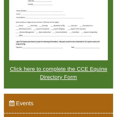
Click here to complete the CCE Equine
Directory Form
Events