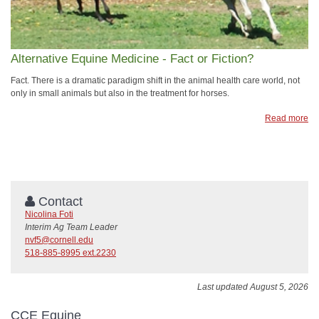
Alternative Equine Medicine - Fact or Fiction?
Fact. There is a dramatic paradigm shift in the animal health care world, not
only in small animals but also in the treatment for horses.
Read more
Contact
Nicolina Foti
Interim Ag Team Leader
nvf5@cornell.edu
518-885-8995 ext.2230
Last updated August 5, 2026
CCE Equine