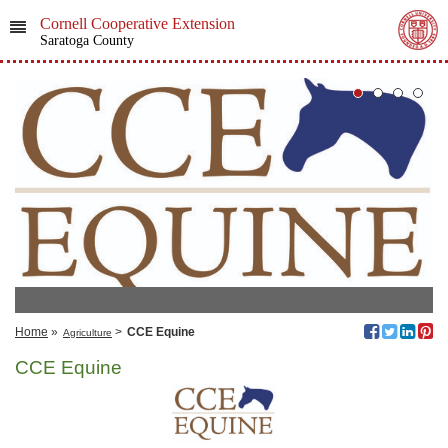
Cornell Cooperative Extension
Saratoga County
Home
»
>
CCE Equine
Agriculture
CCE Equine