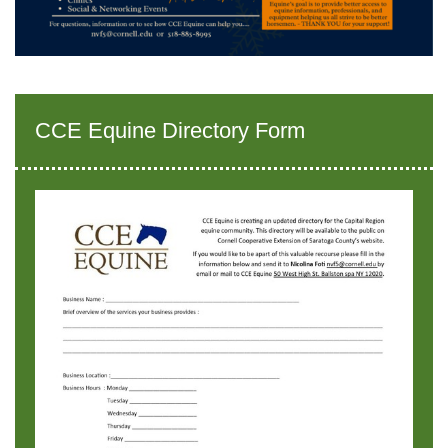
CCE Equine Directory Form