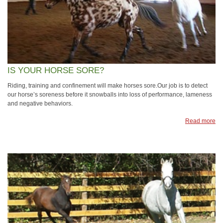
IS YOUR HORSE SORE?
Riding, training and confinement will make horses sore.Our job is to detect
our horse’s soreness before it snowballs into loss of performance, lameness
and negative behaviors.
Read more