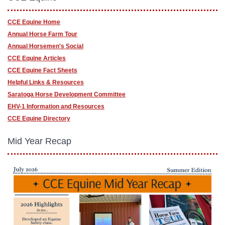
CCE Equine Home
Annual Horse Farm Tour
Annual Horsemen's Social
CCE Equine Articles
CCE Equine Fact Sheets
Helpful Links & Resources
Saratoga Horse Development Committee
EHV-1 Information and Resources
CCE Equine Directory
Mid Year Recap