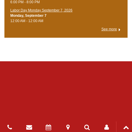
6:00 PM - 8:00 PM
Labor Day Monday September 7, 2026
Monday, September 7
12:00 AM - 12:00 AM
See more