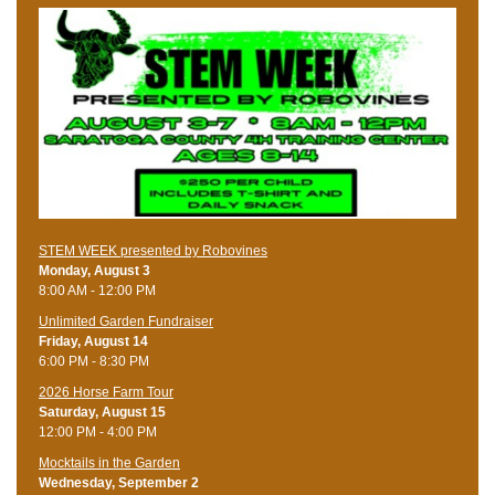
STEM WEEK presented by Robovines
Monday, August 3
8:00 AM - 12:00 PM
Unlimited Garden Fundraiser
Friday, August 14
6:00 PM - 8:30 PM
​2026 Horse Farm Tour
Saturday, August 15
12:00 PM - 4:00 PM
Mocktails in the Garden
Wednesday, September 2