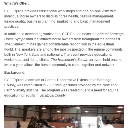
What We Offer:
CCE Equine provides educational workshops and one-on-one visits with
individual horse owners to discuss horse health, pasture management,
forage quality, business planning, marketing and basic management
practices.
In addition to developing workshops, CCE Equine holds the
Annual Saratoga
Horse Symposium
that attracts horse owners from throughout the northeast.
The
Symposium
has gained considerable recognition in the equestrian
world. The speakers are among the most respected in the equine community,
both in New York State and nationally. The event provides educational
workshops, and riding clinics.
The Horseman’s Social
, an event held once or
twice a year, allows the horse community to come together and network.
Background:
CCE Equine, a division of Cornell Cooperative Extension of Saratoga
County, was established in 2006 through funds provided by the New York
Farm Viability Institute. The program was created due to a need for equine
education for adults in Saratoga County.