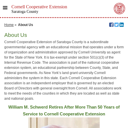
Cornell Cooperative Extension
Saratoga County
Home
»
About Us
About Us
Cornell Cooperative Extension of Saratoga County is a subordinate
governmental agency with an educational mission that operates under a form
of organization and administration approved by Cornell University as agent
for the State of New York. It is tax-exempt under section 501(c)(3) of the
Internal Revenue Code. The association is part of the national cooperative
extension system, an educational partnership between County, State, and
Federal governments. As New York’s land grant university Cornell
administers the system in this state. Each Cornell Cooperative Extension
association is an independent employer that is governed by an elected
Board of Directors with general oversight from Cornell. All associations work
to meet the needs of the counties in which they are located as well as state
and national goals.
William M. Schwerd Retires After More Than 50 Years of
Service to Cornell Cooperative Extension