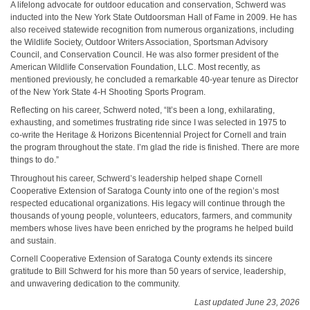
A lifelong advocate for outdoor education and conservation, Schwerd was
inducted into the New York State Outdoorsman Hall of Fame in 2009. He has
also received statewide recognition from numerous organizations, including
the Wildlife Society, Outdoor Writers Association, Sportsman Advisory
Council, and Conservation Council. He was also former president of the
American Wildlife Conservation Foundation, LLC. Most recently, as
mentioned previously, he concluded a remarkable 40-year tenure as Director
of the New York State 4-H Shooting Sports Program.
Reflecting on his career, Schwerd noted, “It’s been a long, exhilarating,
exhausting, and sometimes frustrating ride since I was selected in 1975 to
co-write the Heritage & Horizons Bicentennial Project for Cornell and train
the program throughout the state. I’m glad the ride is finished. There are more
things to do.”
Throughout his career, Schwerd’s leadership helped shape Cornell
Cooperative Extension of Saratoga County into one of the region’s most
respected educational organizations. His legacy will continue through the
thousands of young people, volunteers, educators, farmers, and community
members whose lives have been enriched by the programs he helped build
and sustain.
Cornell Cooperative Extension of Saratoga County extends its sincere
gratitude to Bill Schwerd for his more than 50 years of service, leadership,
and unwavering dedication to the community.
Last updated June 23, 2026