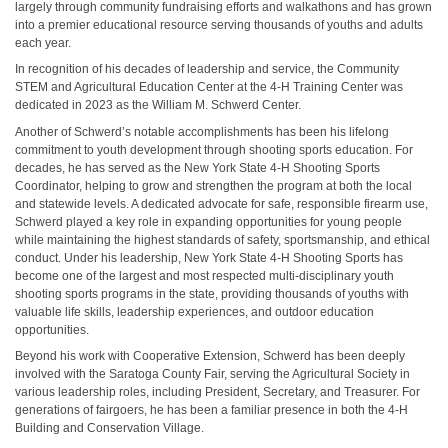
largely through community fundraising efforts and walkathons and has grown
into a premier educational resource serving thousands of youths and adults
each year.
In recognition of his decades of leadership and service, the Community
STEM and Agricultural Education Center at the 4-H Training Center was
dedicated in 2023 as the William M. Schwerd Center.
Another of Schwerd’s notable accomplishments has been his lifelong
commitment to youth development through shooting sports education. For
decades, he has served as the New York State 4-H Shooting Sports
Coordinator, helping to grow and strengthen the program at both the local
and statewide levels. A dedicated advocate for safe, responsible firearm use,
Schwerd played a key role in expanding opportunities for young people
while maintaining the highest standards of safety, sportsmanship, and ethical
conduct. Under his leadership, New York State 4-H Shooting Sports has
become one of the largest and most respected multi-disciplinary youth
shooting sports programs in the state, providing thousands of youths with
valuable life skills, leadership experiences, and outdoor education
opportunities.
Beyond his work with Cooperative Extension, Schwerd has been deeply
involved with the Saratoga County Fair, serving the Agricultural Society in
various leadership roles, including President, Secretary, and Treasurer. For
generations of fairgoers, he has been a familiar presence in both the 4-H
Building and Conservation Village.