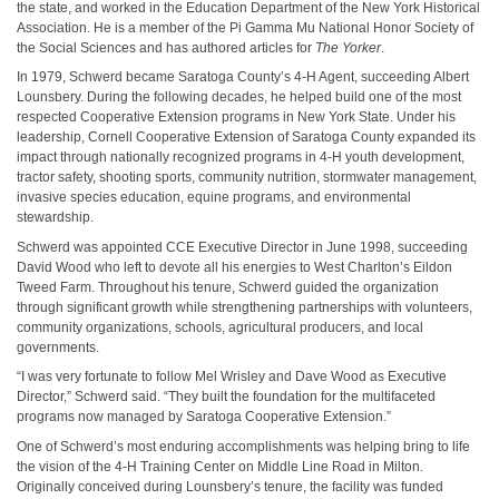
the state, and worked in the Education Department of the New York Historical
Association. He is a member of the Pi Gamma Mu National Honor Society of
the Social Sciences and has authored articles for
The Yorker
.
In 1979, Schwerd became Saratoga County’s 4-H Agent, succeeding Albert
Lounsbery. During the following decades, he helped build one of the most
respected Cooperative Extension programs in New York State. Under his
leadership, Cornell Cooperative Extension of Saratoga County expanded its
impact through nationally recognized programs in 4-H youth development,
tractor safety, shooting sports, community nutrition, stormwater management,
invasive species education, equine programs, and environmental
stewardship.
Schwerd was appointed CCE Executive Director in June 1998, succeeding
David Wood who left to devote all his energies to West Charlton’s Eildon
Tweed Farm. Throughout his tenure, Schwerd guided the organization
through significant growth while strengthening partnerships with volunteers,
community organizations, schools, agricultural producers, and local
governments.
“I was very fortunate to follow Mel Wrisley and Dave Wood as Executive
Director,” Schwerd said. “They built the foundation for the multifaceted
programs now managed by Saratoga Cooperative Extension.”
One of Schwerd’s most enduring accomplishments was helping bring to life
the vision of the 4-H Training Center on Middle Line Road in Milton.
Originally conceived during Lounsbery’s tenure, the facility was funded