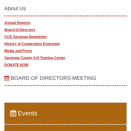
About Us
Annual Reports
Board of Directors
CCE Saratoga Newsletter
History of Cooperative Extension
Media and Press
Saratoga County 4-H Training Center
DONATE NOW
BOARD OF DIRECTORS MEETING
Events