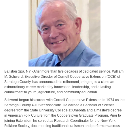
Ballston Spa, NY - After more than five decades of dedicated service, William
M. Schwerd, Executive Director of Cornell Cooperative Extension (CCE) of
Saratoga County, has announced his retirement, bringing to a close an
extraordinary career marked by innovation, leadership, and a lasting
commitment to youth, agriculture, and community education.
Schwerd began his career with Cornell Cooperative Extension in 1974 as the
Saratoga County 4-H Staff Associate. He earned a Bachelor of Science
degree from the State University College at Oneonta and a master’s degree
in American Folk Culture from the Cooperstown Graduate Program. Prior to
joining Extension, he served as Research Coordinator for the New York
Folklore Society, documenting traditional craftsmen and performers across