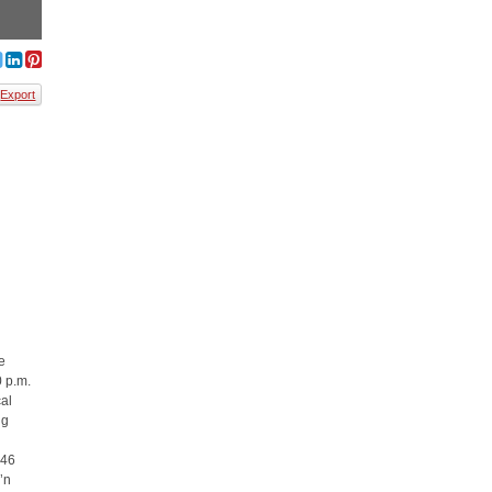
Export
e
0 p.m.
cal
ng
846
’n