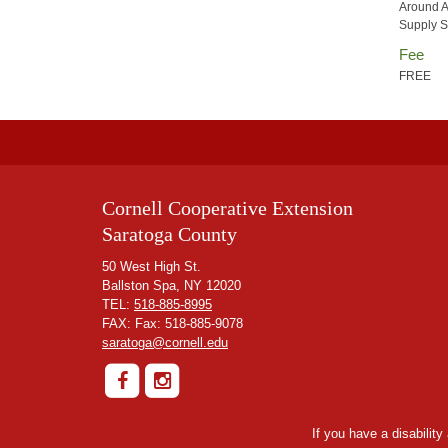
Around A
Supply S
Fee
FREE
Cornell Cooperative Extension
Saratoga County
50 West High St.
Ballston Spa, NY 12020
TEL:
518-885-8995
FAX: Fax: 518-885-9078
saratoga@cornell.edu
If you have a disabilit