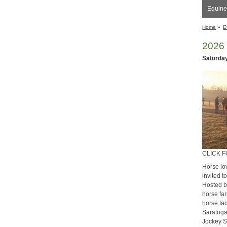
Equine
Home
»
E
​2026
Saturday
CLICK 
Horse lo
invited 
Hosted b
horse far
horse fac
Saratoga
Jockey S