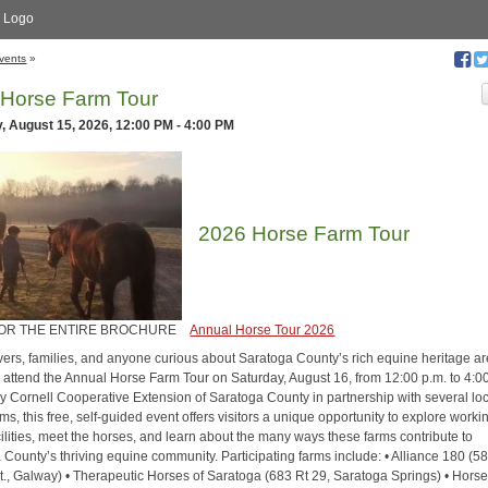
 Logo
vents
»
 Horse Farm Tour
, August 15, 2026, 12:00 PM - 4:00 PM
2026 Horse Farm Tour
FOR THE ENTIRE BROCHURE
Annual Horse Tour 2026
vers, families, and anyone curious about Saratoga County’s rich equine heritage ar
to attend the Annual Horse Farm Tour on Saturday, August 16, from 12:00 p.m. to 4:0
y Cornell Cooperative Extension of Saratoga County in partnership with several lo
ms, this free, self-guided event offers visitors a unique opportunity to explore worki
ilities, meet the horses, and learn about the many ways these farms contribute to
 County’s thriving equine community. Participating farms include: • Alliance 180 (5
t., Galway) • Therapeutic Horses of Saratoga (683 Rt 29, Saratoga Springs) • Horse