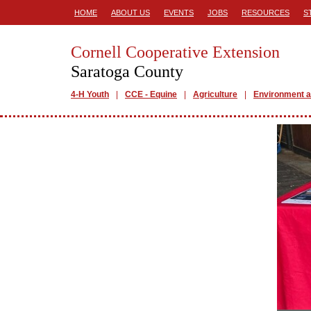
HOME
ABOUT US
EVENTS
JOBS
RESOURCES
S
Cornell Cooperative Extension
Saratoga County
4-H Youth
CCE - Equine
Agriculture
Environment a