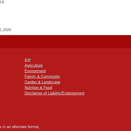
d &
1, 2026
4-H
Agriculture
Environment
Family & Community
Garden & Landscape
Nutrition & Food
Disclaimer of Liability/Endorsement
 in an alternate format,