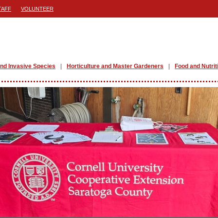
TAFF
VOLUNTEER
nd Invasive Species
Horticulture and Master Gardeners
Food and Nutrit