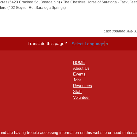
cres (5423 Crooked St., Broadalbin) • The Cheshire Horse of Saratoga - Tack, Fee
tore (402 Geyser Rd, Saratoga Springs)
Last updated July 3
Translate this page?
Select Language
▼
HOME
About Us
Events
Jobs
Resources
Staff
Volunteer
y and are having trouble accessing information on this website or need materials