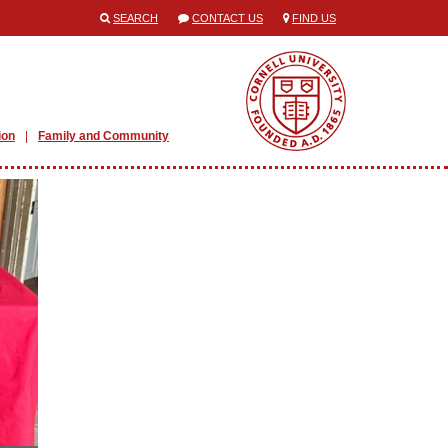
SEARCH
CONTACT US
FIND US
ion
Family and Community