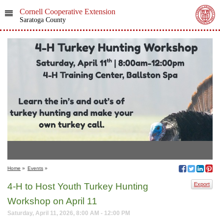
Cornell Cooperative Extension
Saratoga County
Home
»
Events
»
4-H to Host Youth Turkey Hunting
Export
Workshop on April 11
Saturday, April 11, 2026, 8:00 AM - 12:00 PM