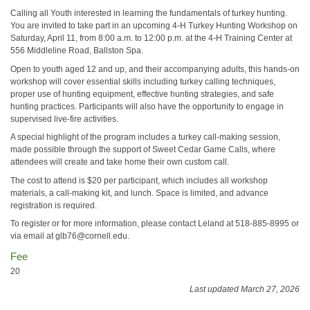
Calling all Youth interested in learning the fundamentals of turkey hunting.
You are invited to take part in an upcoming 4-H Turkey Hunting Workshop on
Saturday, April 11, from 8:00 a.m. to 12:00 p.m. at the 4-H Training Center at
556 Middleline Road, Ballston Spa.
Open to youth aged 12 and up, and their accompanying adults, this hands-on
workshop will cover essential skills including turkey calling techniques,
proper use of hunting equipment, effective hunting strategies, and safe
hunting practices. Participants will also have the opportunity to engage in
supervised live-fire activities.
A special highlight of the program includes a turkey call-making session,
made possible through the support of Sweet Cedar Game Calls, where
attendees will create and take home their own custom call.
The cost to attend is $20 per participant, which includes all workshop
materials, a call-making kit, and lunch. Space is limited, and advance
registration is required.
To register or for more information, please contact Leland at 518-885-8995 or
via email at glb76@cornell.edu.
Fee
20
Last updated March 27, 2026