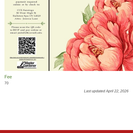
Fee
70
Last updated April 22, 2026