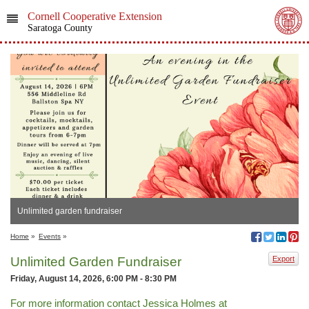
Cornell Cooperative Extension
Saratoga County
Unlimited garden fundraiser
Home
»
Events
»
Unlimited Garden Fundraiser
Export
Friday, August 14, 2026, 6:00 PM - 8:30 PM
For more information contact Jessica Holmes at