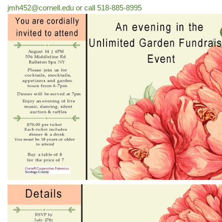
jmh452@cornell.edu or call 518-885-8995