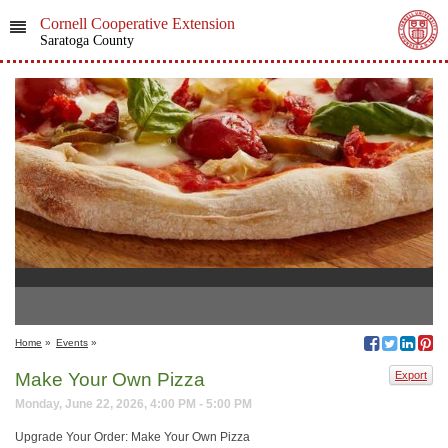
Cornell Cooperative Extension
Saratoga County
Home
»
Events
»
Make Your Own Pizza
Export
Monday, June 22, 2026, 4:00 PM - 5:00 PM
Upgrade Your Order: Make Your Own Pizza