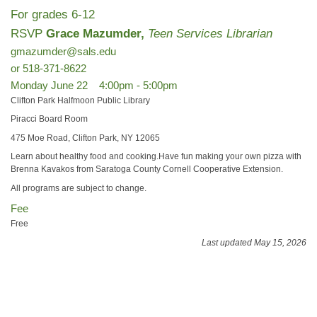
For grades 6-12
RSVP
Grace Mazumder,
Teen Services Librarian
gmazumder@sals.edu
or 518-371-8622
Monday June 22 4:00pm - 5:00pm
Clifton Park Halfmoon Public Library
Piracci Board Room
475 Moe Road, Clifton Park, NY 12065
Learn about healthy food and cooking.Have fun making your own pizza with
Brenna Kavakos from Saratoga County Cornell Cooperative Extension.
All programs are subject to change.
Fee
Free
Last updated May 15, 2026