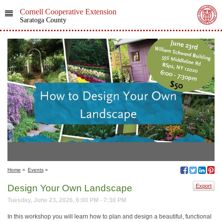
Cornell Cooperative Extension
Saratoga County
Home
»
Events
»
Design Your Own Landscape
Export
Tuesday, June 23, 2026, 6:00 PM - 7:30 PM
In this workshop you will learn how to plan and design a beautiful, functional