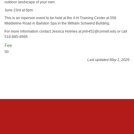
outdoor landscape of your own.
June 23rd at 6pm
This is an inperson event to be held at the 4-H Training Center at 556
Middleline Road in Ballston Spa in the William Schwerd Building.
For more information contact Jessica Holmes at jmh452@cornell.edu or call
518-885-8995
Fee
50
Last updated May 1, 2026