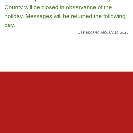
County will be closed in observance of the
holiday. Messages will be returned the following
day.
Last updated January 14, 2026