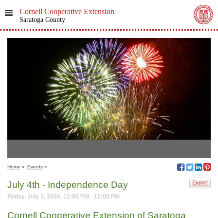
Cornell Cooperative Extension
Saratoga County
Home
»
Events
»
July 4th - Independence Day
Export
Friday, July 3, 2026, 12:00 PM - 12:00 PM
Cornell Cooperative Extension of Saratoga