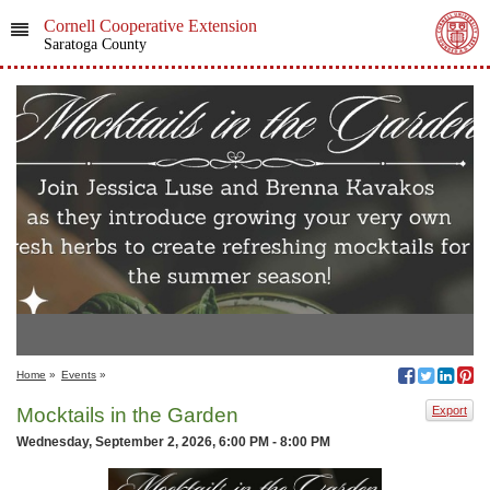
Cornell Cooperative Extension
Saratoga County
Home
»
Events
»
Mocktails in the Garden
Export
Wednesday, September 2, 2026, 6:00 PM - 8:00 PM