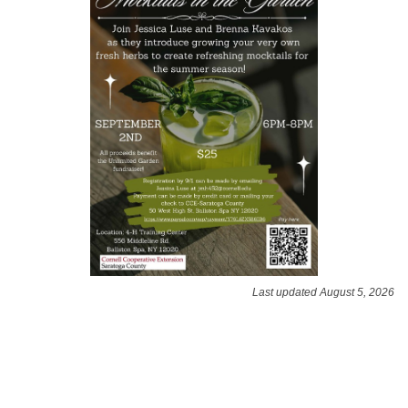
Last updated August 5, 2026