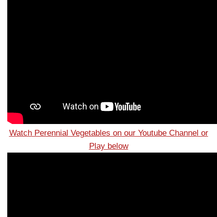
Watch Perennial Vegetables on our Youtube Channel or
Play below