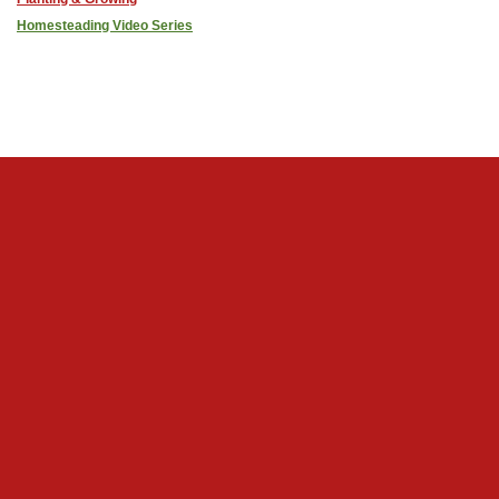
Homesteading Video Series