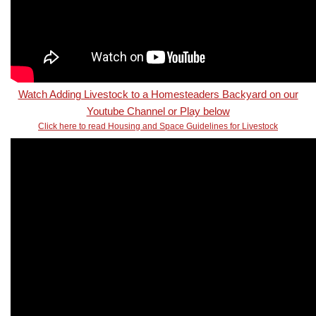
Watch Adding Livestock to a Homesteaders Backyard on our
Youtube Channel or Play below
Click here to read Housing and Space Guidelines for Livestock