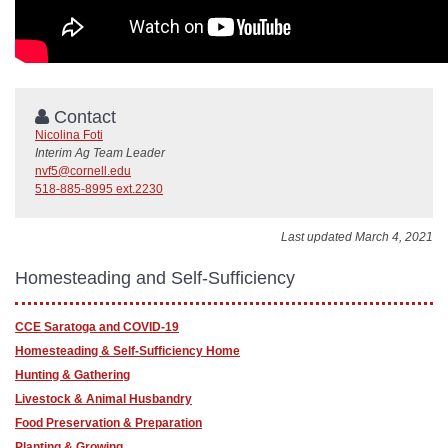
Contact
Nicolina Foti
Interim Ag Team Leader
nvf5@cornell.edu
518-885-8995 ext.2230
Last updated March 4, 2021
Homesteading and Self-Sufficiency
CCE Saratoga and COVID-19
Homesteading & Self-Sufficiency Home
Hunting & Gathering
Livestock & Animal Husbandry
Food Preservation & Preparation
Planting & Growing