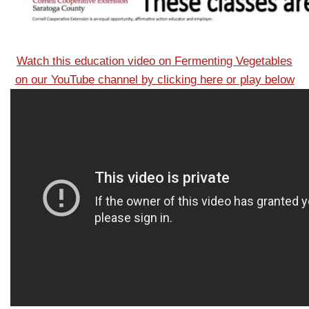
Watch this education video on Fermenting Vegetables
on our YouTube channel by clicking here or play below