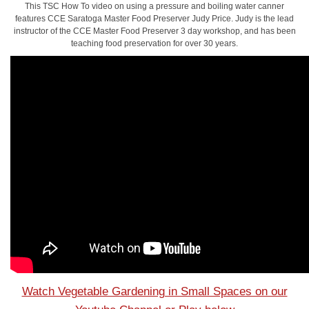
This TSC How To video on using a pressure and boiling water canner
features CCE Saratoga Master Food Preserver Judy Price. Judy is the lead
instructor of the CCE Master Food Preserver 3 day workshop, and has been
teaching food preservation for over 30 years.
Watch Vegetable Gardening in Small Spaces on our