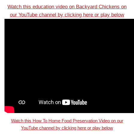
Watch this education video on Backyard Chickens on
our YouTube channel by clicking here or play below
Watch this How To Home Food Preservation Video on our
YouTube channel by clicking here or play below