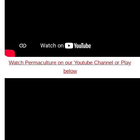
Watch Permaculture on our Youtube Channel or Play
below