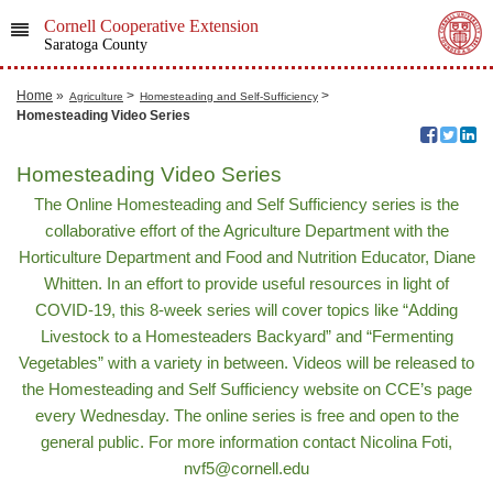
Cornell Cooperative Extension
Saratoga County
Home
»
>
>
Agriculture
Homesteading and Self-Sufficiency
Homesteading Video Series
Homesteading Video Series
The Online Homesteading and Self Sufficiency series is the
collaborative effort of the Agriculture Department with the
Horticulture Department and Food and Nutrition Educator, Diane
Whitten. In an effort to provide useful resources in light of
COVID-19, this 8-week series will cover topics like “Adding
Livestock to a Homesteaders Backyard” and “Fermenting
Vegetables” with a variety in between. Videos will be released to
the Homesteading and Self Sufficiency website on CCE’s page
every Wednesday. The online series is free and open to the
general public. For more information contact Nicolina Foti,
nvf5@cornell.edu