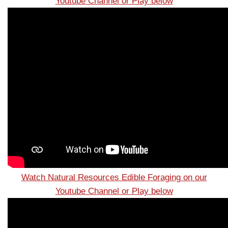
Youtube Channel or Play below
Watch Natural Resources Edible Foraging on our
Youtube Channel or Play below