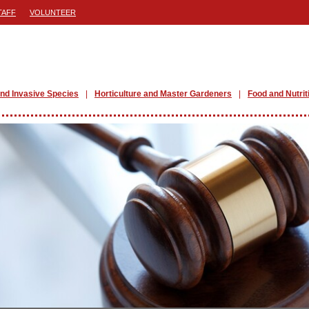
TAFF
VOLUNTEER
nd Invasive Species
Horticulture and Master Gardeners
Food and Nutrit