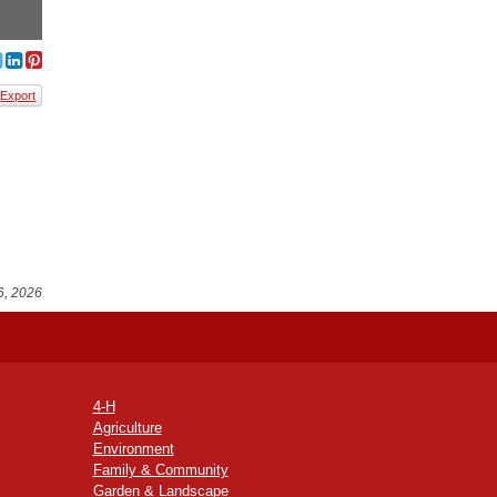
Export
6, 2026
4-H
Agriculture
Environment
Family & Community
Garden & Landscape