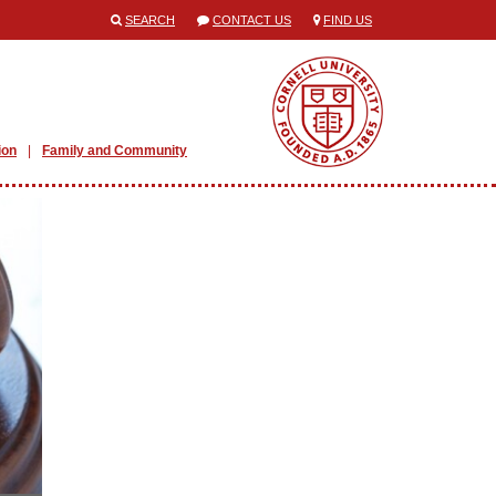
SEARCH
CONTACT US
FIND US
ion
Family and Community