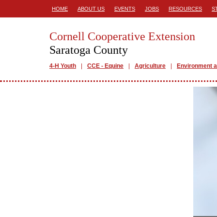
HOME
ABOUT US
EVENTS
JOBS
RESOURCES
S
Cornell Cooperative Extension
Saratoga County
4-H Youth
CCE - Equine
Agriculture
Environment a