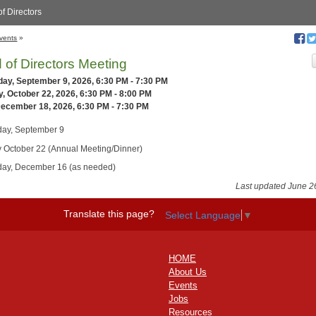
f Directors
vents
»
 of Directors Meeting
ay, September 9, 2026, 6:30 PM - 7:30 PM
, October 22, 2026, 6:30 PM - 8:00 PM
December 18, 2026, 6:30 PM - 7:30 PM
ay, September 9
 October 22 (Annual Meeting/Dinner)
ay, December 16 (as needed)
Last updated June 2
Translate this page?
Select Language
▼
HOME
About Us
Events
Jobs
Resources