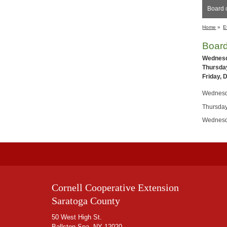
Board o
Home
»
E
Board
Wednesd
Thursday
Friday, 
Wednesd
Thursday
Wednesd
Cornell Cooperative Extension
Saratoga County
50 West High St.
Ballston Spa, NY 12020