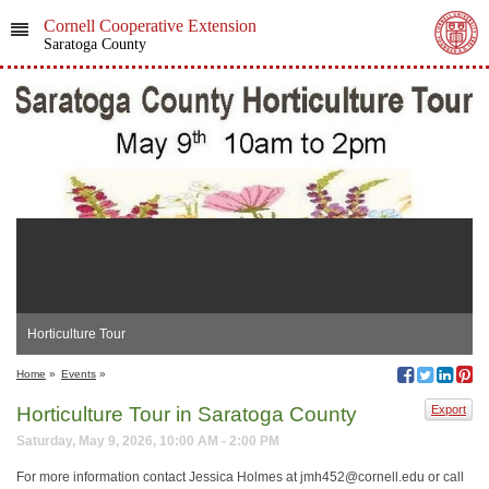
Cornell Cooperative Extension
Saratoga County
Horticulture Tour
Home
»
Events
»
Horticulture Tour in Saratoga County
Export
Saturday, May 9, 2026, 10:00 AM - 2:00 PM
For more information contact Jessica Holmes at jmh452@cornell.edu or call