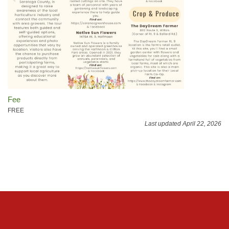
Fee
FREE
Last updated April 22, 2026