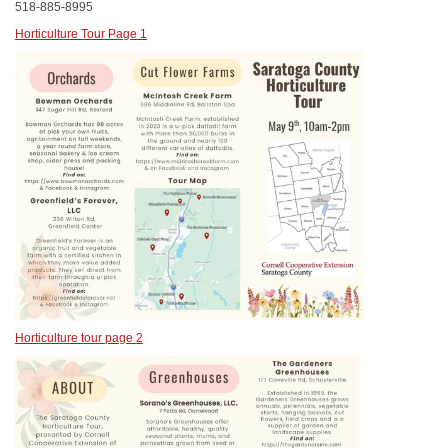
518-885-8995
Horticulture Tour Page 1
Horticulture tour page 2