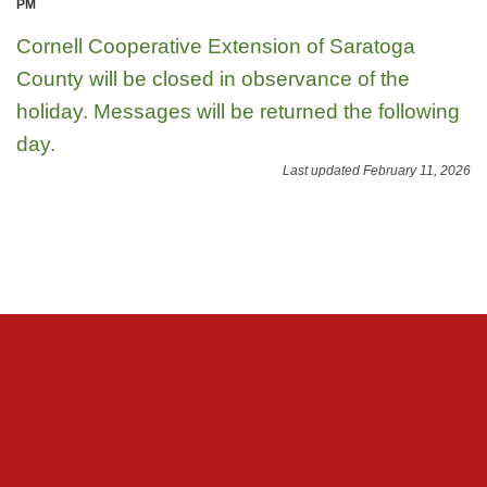
PM
Cornell Cooperative Extension of Saratoga
County will be closed in observance of the
holiday. Messages will be returned the following
day.
Last updated February 11, 2026