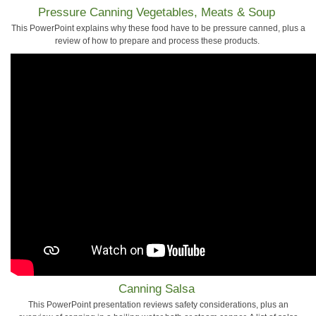
Pressure Canning Vegetables, Meats & Soup
This PowerPoint explains why these food have to be pressure canned, plus a
review of how to prepare and process these products.
Canning Salsa
This PowerPoint presentation reviews safety considerations, plus an