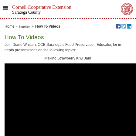
Cornell Cooperative Extension
Saratoga County
Home
»
>
How To Videos
Nutrition
How To Videos
Join Diane Whitten, CCE Saratoga’s Food Preservation Educator, for in-
depth presentations on the following topics:
Making Strawberry Kiwi Jam