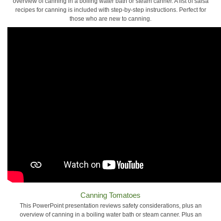
overview of canning in a boiling water bath or steam canner. A list of salsa
recipes for canning is included with step-by-step instructions. Perfect for
those who are new to canning.
Canning Tomatoes
This PowerPoint presentation reviews safety considerations, plus an
overview of canning in a boiling water bath or steam canner. Plus an