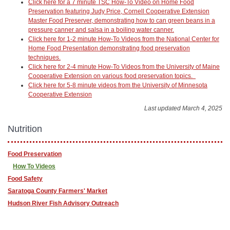
Click here for a 7 minute TSC How-To Video on Home Food
Preservation featuring Judy Price, Cornell Cooperative Extension
Master Food Preserver, demonstrating how to can green beans in a
pressure canner and salsa in a boiling water canner.
Click here for 1-2 minute How-To Videos from the National Center for
Home Food Presentation demonstrating food preservation
techniques.
Click here for 2-4 minute How-To Videos from the University of Maine
Cooperative Extension on various food preservation topics.
Click here for 5-8 minute videos from the University of Minnesota
Cooperative Extension
Last updated March 4, 2025
Nutrition
Food Preservation
How To Videos
Food Safety
Saratoga County Farmers' Market
Hudson River Fish Advisory Outreach