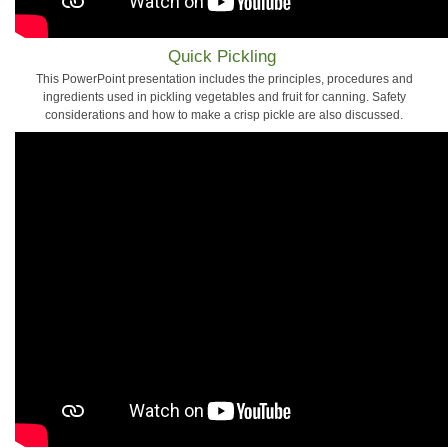
Quick Pickling
This PowerPoint presentation includes the principles, procedures and
ingredients used in pickling vegetables and fruit for canning. Safety
considerations and how to make a crisp pickle are also discussed.