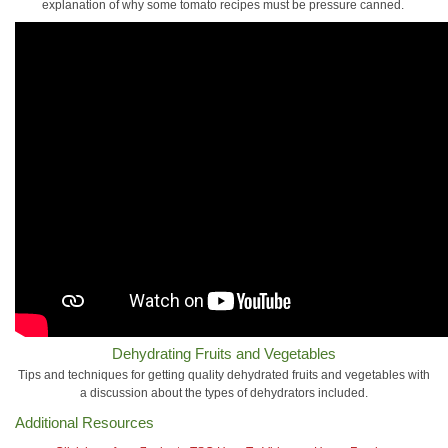
explanation of why some tomato recipes must be pressure canned.
Dehydrating Fruits and Vegetables
Tips and techniques for getting quality dehydrated fruits and vegetables with
a discussion about the types of dehydrators included.
Additional Resources