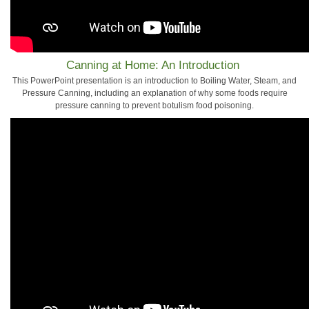
Canning at Home: An Introduction
This PowerPoint presentation is an introduction to Boiling Water, Steam, and
Pressure Canning, including an explanation of why some foods require
pressure canning to prevent botulism food poisoning.