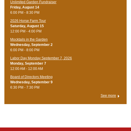
Unlimited Garden Fundraiser
Friday, August 14
6:00 PM - 8:30 PM
​2026 Horse Farm Tour
Saturday, August 15
12:00 PM - 4:00 PM
Mocktails in the Garden
Wednesday, September 2
6:00 PM - 8:00 PM
Labor Day Monday September 7, 2026
Monday, September 7
12:00 AM - 12:00 AM
Board of Directors Meeting
Wednesday, September 9
6:30 PM - 7:30 PM
See more