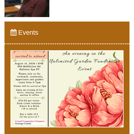
Events