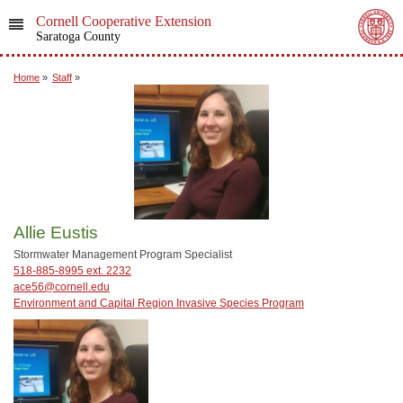
Cornell Cooperative Extension
Saratoga County
Home
»
Staff
»
Allie Eustis
Stormwater Management Program Specialist
518-885-8995 ext. 2232
ace56@cornell.edu
Environment and Capital Region Invasive Species Program