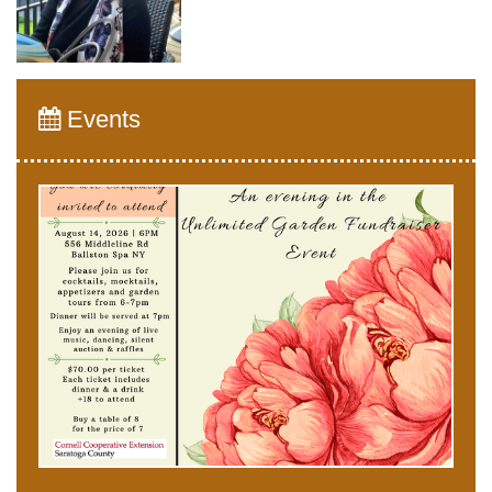
Events