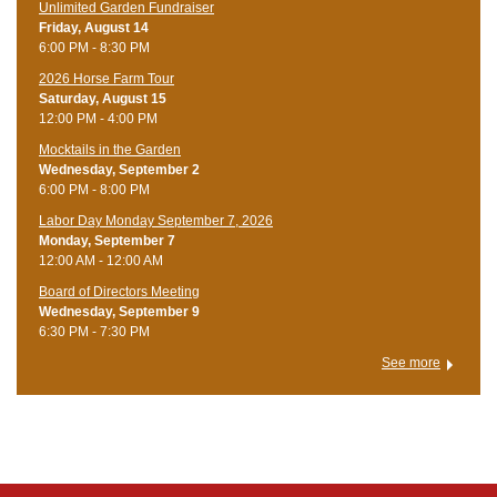
Unlimited Garden Fundraiser
Friday, August 14
6:00 PM - 8:30 PM
​2026 Horse Farm Tour
Saturday, August 15
12:00 PM - 4:00 PM
Mocktails in the Garden
Wednesday, September 2
6:00 PM - 8:00 PM
Labor Day Monday September 7, 2026
Monday, September 7
12:00 AM - 12:00 AM
Board of Directors Meeting
Wednesday, September 9
6:30 PM - 7:30 PM
See more