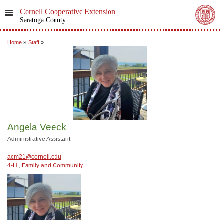
Cornell Cooperative Extension
Saratoga County
Home
»
Staff
»
Angela Veeck
Administrative Assistant
acm21@cornell.edu
4-H
,
Family and Community