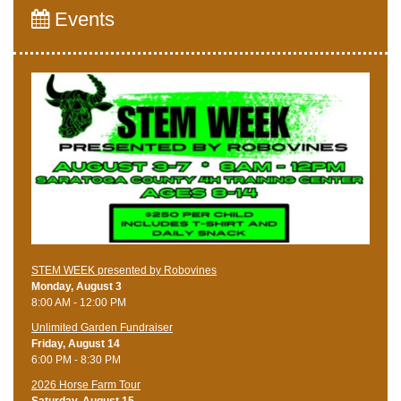
Events
STEM WEEK presented by Robovines
Monday, August 3
8:00 AM - 12:00 PM
Unlimited Garden Fundraiser
Friday, August 14
6:00 PM - 8:30 PM
​2026 Horse Farm Tour
Saturday, August 15