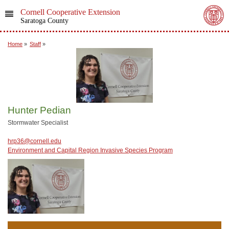
Cornell Cooperative Extension
Saratoga County
Home
»
Staff
»
Hunter Pedian
Stormwater Specialist
hrp36@cornell.edu
Environment and Capital Region Invasive Species Program