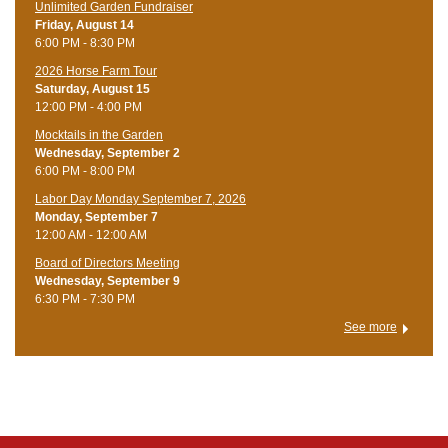
Unlimited Garden Fundraiser
Friday, August 14
6:00 PM - 8:30 PM
​2026 Horse Farm Tour
Saturday, August 15
12:00 PM - 4:00 PM
Mocktails in the Garden
Wednesday, September 2
6:00 PM - 8:00 PM
Labor Day Monday September 7, 2026
Monday, September 7
12:00 AM - 12:00 AM
Board of Directors Meeting
Wednesday, September 9
6:30 PM - 7:30 PM
See more