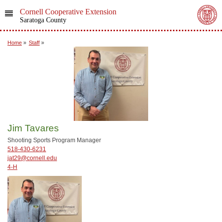
Cornell Cooperative Extension
Saratoga County
Home
»
Staff
»
Jim Tavares
Shooting Sports Program Manager
518-430-6231
jat29@cornell.edu
4-H