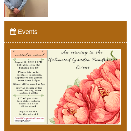
Events