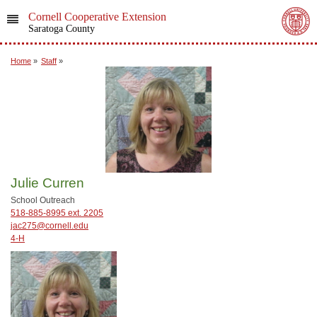
Cornell Cooperative Extension
Saratoga County
Home
»
Staff
»
Julie Curren
School Outreach
518-885-8995 ext. 2205
jac275@cornell.edu
4-H