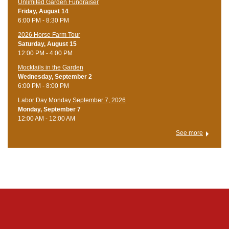
Unlimited Garden Fundraiser
Friday, August 14
6:00 PM - 8:30 PM
​2026 Horse Farm Tour
Saturday, August 15
12:00 PM - 4:00 PM
Mocktails in the Garden
Wednesday, September 2
6:00 PM - 8:00 PM
Labor Day Monday September 7, 2026
Monday, September 7
12:00 AM - 12:00 AM
See more