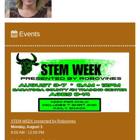
Events
STEM WEEK presented by Robovines
Monday, August 3
8:00 AM - 12:00 PM