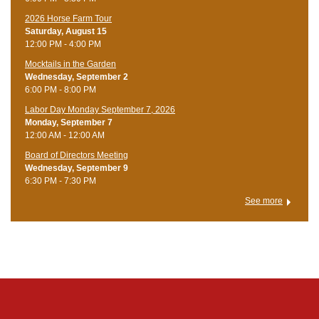
​2026 Horse Farm Tour
Saturday, August 15
12:00 PM - 4:00 PM
Mocktails in the Garden
Wednesday, September 2
6:00 PM - 8:00 PM
Labor Day Monday September 7, 2026
Monday, September 7
12:00 AM - 12:00 AM
Board of Directors Meeting
Wednesday, September 9
6:30 PM - 7:30 PM
See more