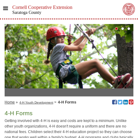
Cornell Cooperative Extension
Saratoga County
Home
»
>
4-H Forms
4-H Youth Development
4-H Forms
Getting involved with 4‑H is easy and costs are kept to a minimum. Unlike
other youth organizations, 4‑H doesn't require a uniform and there are no
national fees. Children select their 4‑H education project so they can choose
one that works well within a family's budget. 4‑H programs and clubs typically