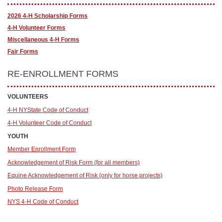
2026 4-H Scholarship Forms
4-H Volunteer Forms
Miscellaneous 4-H Forms
Fair Forms
RE-ENROLLMENT FORMS
VOLUNTEERS
4-H NYState Code of Conduct
4-H Volunteer Code of Conduct
YOUTH
Member Enrollment Form
Acknowledgement of Risk Form (for all members)
Equine Acknowledgement of Risk (only for horse proje
cts)
Photo Release Form
NYS 4-H Code of Conduct