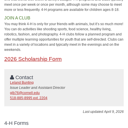
meet once per week or once per month, although some may choose to meet
more or less frequently. 4‑H programs are available for children ages 8-18.
JOIN A CLUB
You may think 4-H is only for your friends with animals, but it’s so much more!
You can do activities like shooting sports, food science, healthy living,
robotics, fashion, and photography. 4‑H clubs follow a planned program and
offer multiple learning opportunities for youth that are self-directed. Clubs can
meet in a variety of locations and typically meet in the evenings and on the
weekends.
2026 Scholarship Form
Contact
Leland Bunting
Issue Leader and Assistant Director
glb76@cornell.edu
518-885-8995 ext. 2204
Last updated April 9, 2026
4-H Forms