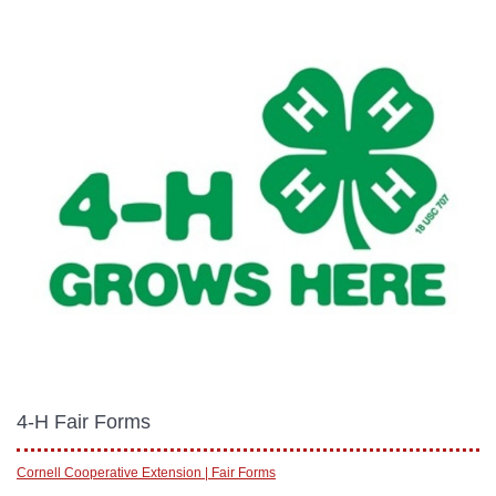
4-H Fair Forms
Cornell Cooperative Extension | Fair Forms