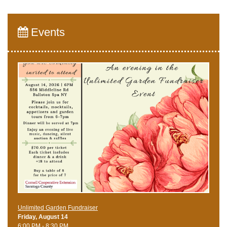
Events
Unlimited Garden Fundraiser
Friday, August 14
6:00 PM - 8:30 PM