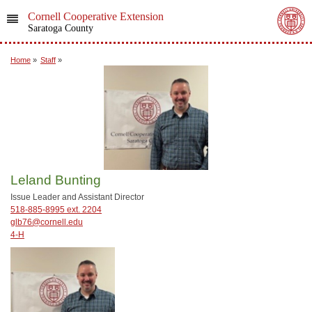
Cornell Cooperative Extension
Saratoga County
Home
»
Staff
»
Leland Bunting
Issue Leader and Assistant Director
518-885-8995 ext. 2204
glb76@cornell.edu
4-H