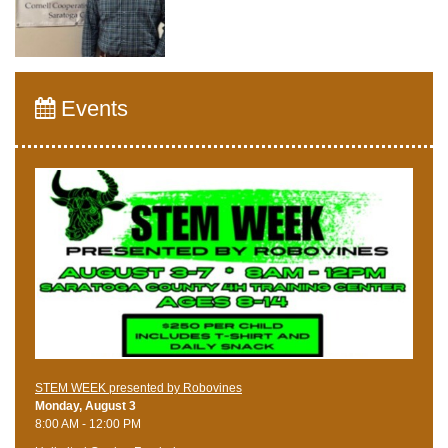
Events
STEM WEEK presented by Robovines
Monday, August 3
8:00 AM - 12:00 PM