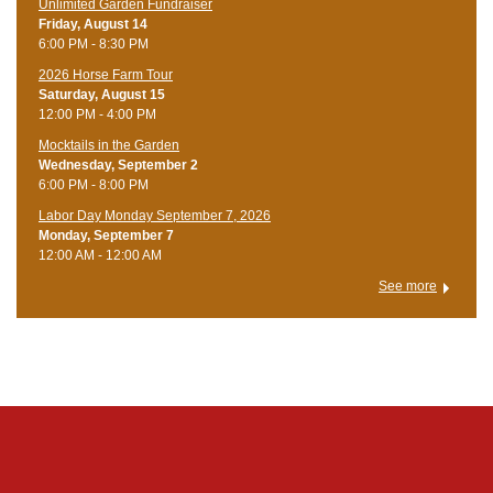
Unlimited Garden Fundraiser
Friday, August 14
6:00 PM - 8:30 PM
​2026 Horse Farm Tour
Saturday, August 15
12:00 PM - 4:00 PM
Mocktails in the Garden
Wednesday, September 2
6:00 PM - 8:00 PM
Labor Day Monday September 7, 2026
Monday, September 7
12:00 AM - 12:00 AM
See more