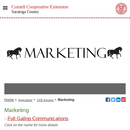
Cornell Cooperative Extension
Saratoga County
Home
»
>
>
Marketing
Agriculture
CCE Equine
Marketing
-
Full Gallop Communications
Click on the name for more details