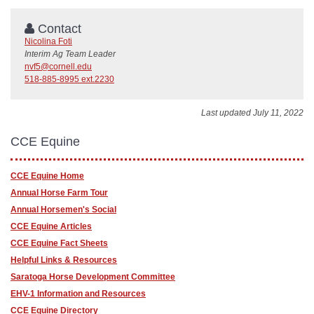
Contact
Nicolina Foti
Interim Ag Team Leader
nvf5@cornell.edu
518-885-8995 ext.2230
Last updated July 11, 2022
CCE Equine
CCE Equine Home
Annual Horse Farm Tour
Annual Horsemen's Social
CCE Equine Articles
CCE Equine Fact Sheets
Helpful Links & Resources
Saratoga Horse Development Committee
EHV-1 Information and Resources
CCE Equine Directory