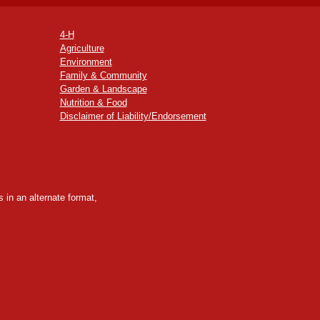
4-H
Agriculture
Environment
Family & Community
Garden & Landscape
Nutrition & Food
Disclaimer of Liability/Endorsement
 in an alternate format,