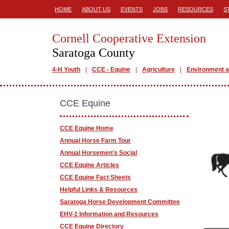
HOME
ABOUT US
EVENTS
JOBS
RESOURCES
S
Cornell Cooperative Extension
Saratoga County
4-H Youth
CCE - Equine
Agriculture
Environment a
CCE Equine
CCE Equine Home
Annual Horse Farm Tour
Annual Horsemen's Social
CCE Equine Articles
CCE Equine Fact Sheets
Helpful Links & Resources
Saratoga Horse Development Committee
EHV-1 Information and Resources
CCE Equine Directory