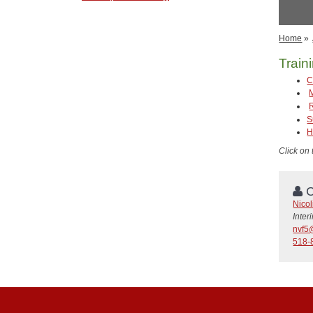
Home
»
Train
C
S
H
Click on
C
Nicol
Inte
nvf5
518-