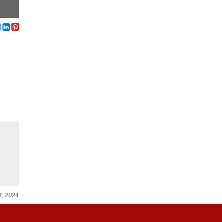
4, 2024