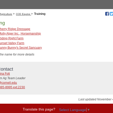
>
>
Training
Agriculture
CCE Equine
ing
herry Ridge Dressage
Molly Alger Inc., Horsemanship
Riding Right Farm
unset Valley Farm
unny Bunny's Secret Sancuary
 the name for more details
ontact
ina Foti
rim Ag Team Leader
@cornell.edu
885-8995 ext.2230
Last updated November 
Translate this page?
Select Language
▼