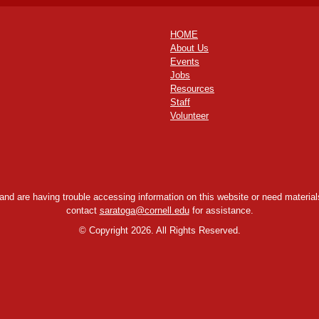
HOME
About Us
Events
Jobs
Resources
Staff
Volunteer
y and are having trouble accessing information on this website or need materials
contact
saratoga@cornell.edu
for assistance.
©
Copyright 2026. All Rights Reserved.