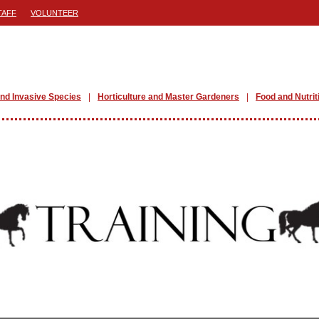
TAFF
VOLUNTEER
nd Invasive Species
Horticulture and Master Gardeners
Food and Nutrit