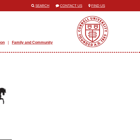
SEARCH
CONTACT US
FIND US
ion
Family and Community