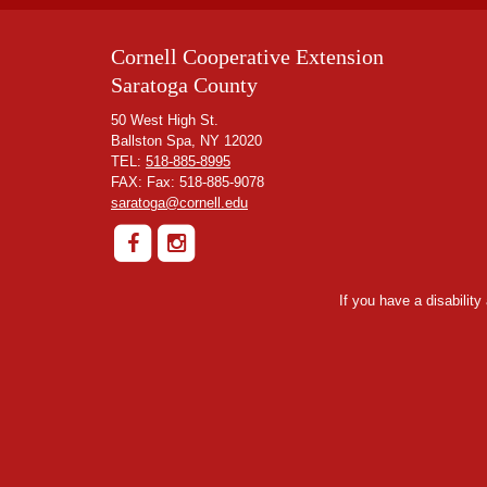
Cornell Cooperative Extension
Saratoga County
50 West High St.
Ballston Spa, NY 12020
TEL:
518-885-8995
FAX: Fax: 518-885-9078
saratoga@cornell.edu
If you have a disabilit