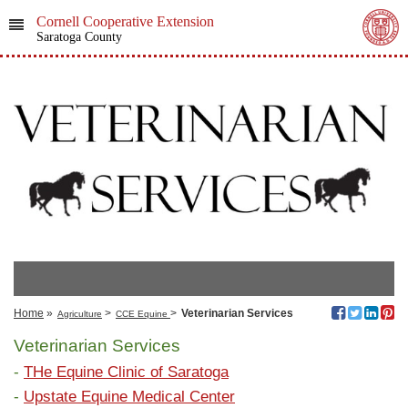
Cornell Cooperative Extension
Saratoga County
Home
»
>
>
Veterinarian Services
Agriculture
CCE Equine
Veterinarian Services
-
THe Equine Clinic of Saratoga
-
Upstate Equine Medical Center