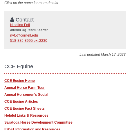
Click on the name for more details
Contact
Nicolina Foti
Interim Ag Team Leader
nvf5@cornell.edu
518-885-8995 ext.2230
Last updated March 17, 2023
CCE Equine
CCE Equine Home
Annual Horse Farm Tour
Annual Horsemen's Social
CCE Equine Articles
CCE Equine Fact Sheets
Helpful Links & Resources
Saratoga Horse Development Committee
EHV-1 Information and Resources