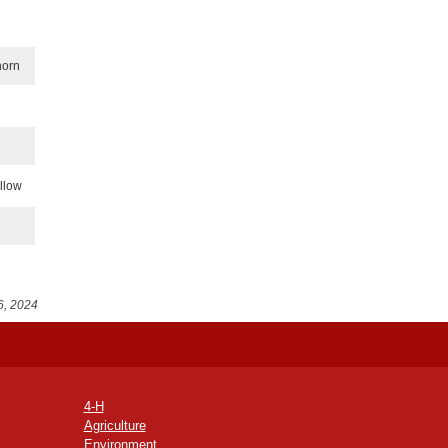
horn
illow
6, 2024
4-H
Agriculture
Environment