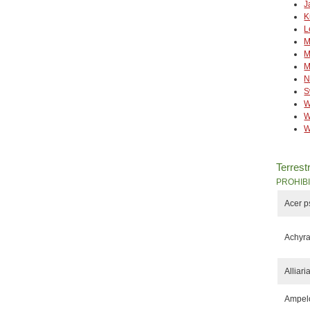
J
K
L
M
M
M
N
S
W
W
W
Terrestr
PROHIB
Acer 
Achyra
Alliari
Ampelo