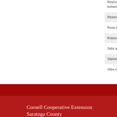
Reynou
bohem
Rhamnu
Rosa m
Rubus
Salix 
Silphi
Vitex r
Cornell Cooperative Extension
Saratoga County