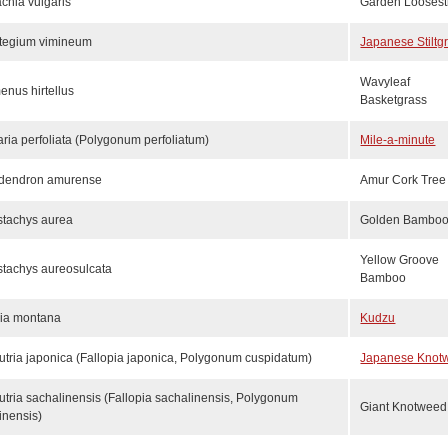
chia vulgaris
Garden Loosestr
stegium vimineum
Japanese Stiltg
Wavyleaf
enus hirtellus
Basketgrass
aria perfoliata (Polygonum perfoliatum)
Mile-a-minute
odendron amurense
Amur Cork Tree
stachys aurea
Golden Bambo
Yellow Groove
stachys aureosulcata
Bamboo
ria montana
Kudzu
tria japonica (Fallopia japonica, Polygonum cuspidatum)
Japanese Knot
tria sachalinensis (Fallopia sachalinensis, Polygonum
Giant Knotweed
inensis)