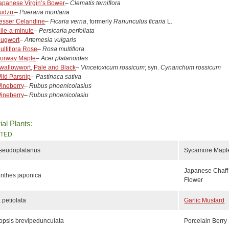
apanese Virgin’s Bower
–
Clematis terniflora
udzu
–
Pueraria montana
esser Celandine
–
Ficaria verna
, formerly
Ranunculus ficaria
L.
ile-a-minute
–
Persicaria perfoliata
ugwort
–
Artemesia vulgaris
ultiflora Rose
–
Rosa multiflora
orway Maple
–
Acer platanoides
wallowwort, Pale and Black
–
V
incetoxicum rossicum
; syn.
Cynanchum rossicum
ild Parsnip
–
Pastinaca sativa
ineberry
–
Rubus phoenicolasius
ineberry
–
Rubus phoenicolasiu
ial Plants:
ITED
pseudoplatanus
Sycamore Mapl
Japanese Chaff
nthes japonica
Flower
a petiolata
Garlic Mustard
psis brevipedunculata
Porcelain Berry