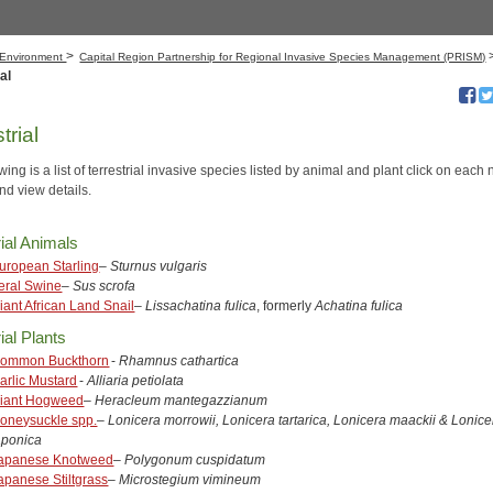
>
Environment
Capital Region​​ Partnership for Regional Invasive Species Management (PRISM)
al
trial
wing is a list of terrestrial invasive species listed by animal and plant click on eac
nd view details.
rial Animals
uropean Starling
–
Sturnus vulgaris
eral Swine
–
Sus scrofa
iant African Land Snail
–
Lissachatina fulica
, formerly
Achatina fulica
ial Plants
ommon Buckthorn
-
Rhamnus cathartica
arlic Mustard
-
Alliaria petiolata
iant Hogweed
–
Heracleum mantegazzianum
oneysuckle spp.
–
Lonicera morrowii, Lonicera tartarica, Lonicera maackii & Lonice
aponica
apanese Knotweed
–
Polygonum cuspidatum
apanese Stiltgrass
–
Microstegium vimineum