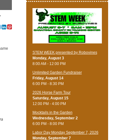
>
h name
STEM WEEK presented by Robovines
Monday, August 3
8:00 AM - 12:00 PM
Unlimited Garden Fundraiser
Friday, August 14
6:00 PM - 8:30 PM
​2026 Horse Farm Tour
Saturday, August 15
12:00 PM - 4:00 PM
Mocktails in the Garden
Wednesday, September 2
ra
6:00 PM - 8:00 PM
Labor Day Monday September 7, 2026
Monday, September 7