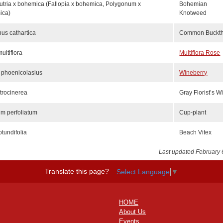
tria x bohemica (Fallopia x bohemica, Polygonum x
Bohemian
ica)
Knotweed
s cathartica
Common Buckt
ultiflora
Multiflora Rose
 phoenicolasius
Wineberry
atrocinerea
Gray Florist’s W
um perfoliatum
Cup-plant
otundifolia
Beach Vitex
Last updated February 
Translate this page?
Select Language
▼
HOME
About Us
Events