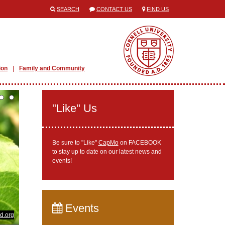
SEARCH
CONTACT US
FIND US
ion
Family and Community
"Like" Us
Be sure to "Like"
CapMo
on FACEBOOK
to stay up to date on our latest news and
events!
Events
d.org