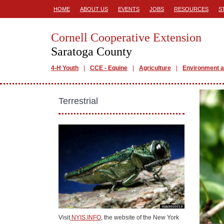
HOME
ABOUT US
EVENTS
JOBS
RESOURCES
S
Cornell Cooperative Extension
Saratoga County
4-H Youth
CCE - Equine
Agriculture
Environment a
Terrestrial
Visit
NYIS.INFO
, the website of the New York