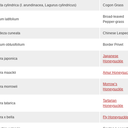
ta cylindrica (I. arundinacea, Lagurus cylindricus)
Cogon Grass
Broad-leaved
um latifolium
Pepper-grass
deza cuneata
Chinese Lespe
rum obtusifolium
Border Privet
Japanese
ra japonica
Honeysuckle
ra maackii
Amur Honeysuc
Morrow’s
ra morrowii
Honeysuckle
Tartarian
ra tatarica
Honeysuckle
ra x bella
Fly Honeysuckl