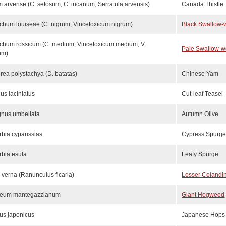
m arvense (C. setosum, C. incanum, Serratula arvensis)
Canada Thistle
hum louiseae (C. nigrum, Vincetoxicum nigrum)
Black Swallow-
hum rossicum (C. medium, Vincetoxicum medium, V.
Pale Swallow-w
um)
rea polystachya (D. batatas)
Chinese Yam
us laciniatus
Cut-leaf Teasel
gnus umbellata
Autumn Olive
bia cyparissias
Cypress Spurg
bia esula
Leafy Spurge
a verna (Ranunculus ficaria)
Lesser Celandi
leum mantegazzianum
Giant Hogweed
us japonicus
Japanese Hops