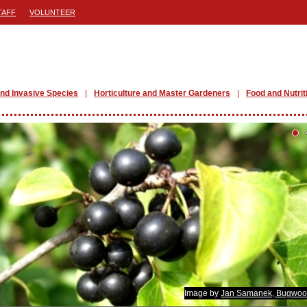
TAFF
VOLUNTEER
nd Invasive Species
Horticulture and Master Gardeners
Food and Nutrit
Image by
Jan Samanek, Bugwoo