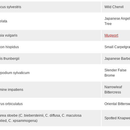
scus sylvestris
Wild Chervil
Japanese Angel
elata
Tree
sia vulgaris
Mugwort
xon hispidus
Small Carpetgr
is thunbergii
Japanese Barbe
Slender False
podium sylvaticum
Brome
Narrowleaf
mine impatiens
Bittercress
rus orbiculatus
Oriental Bitters
rea stoebe (C. biebersteinii, C. diffusa, C. maculosa
Spotted Knapw
plied, C. xpsammogena)