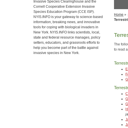
Invasive Species Clearinghouse and the
Cornell Cooperative Extension Invasive
Species Education Program (CCE ISP).
Home
»
NYIS.INFO is your gateway to science-based
Terrestri
information, breaking news, and innovative
tools for coping with biological invaders in
New York. NYIS.INFO links scientists, local,
Terres
state and federal resource manages, policy
setters, educators, and grassroots efforts to
The follo
help you become part of the battle against
to read a
invasive species in New York.
Terrest
E
F
G
Terrestr
C
G
G
H
j
J
J