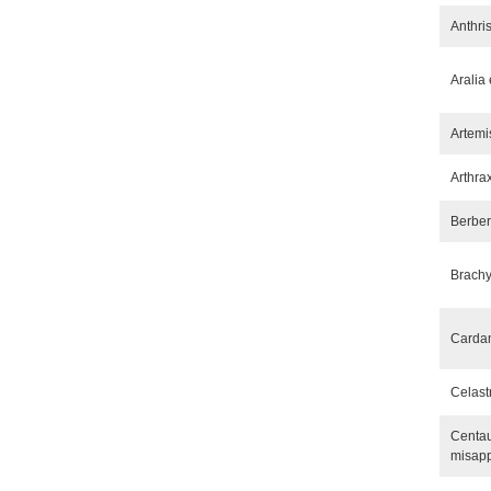
Anthri
Aralia 
Artemi
Arthra
Berber
Brachy
Carda
Celast
Centau
misap