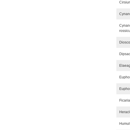
Cirsiu
Cynanc
Cynanc
rossic
Diosco
Dipsac
Elaea
Euphor
Euphor
Ficari
Herac
Humul