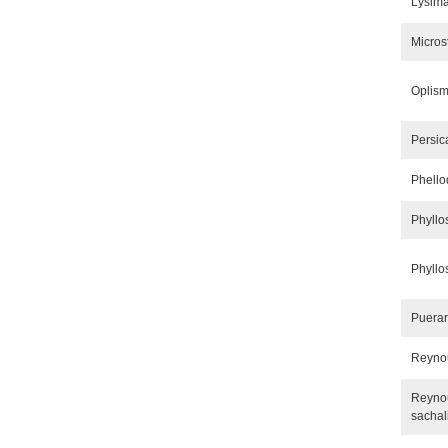
Lysima
Micro
Oplism
Persic
Phell
Phyllo
Phyllo
Puera
Reynou
Reynou
sachal