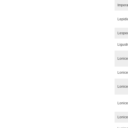
Impera
Lepidi
Lespe
Ligust
Lonice
Lonice
Lonice
Lonice
Lonice