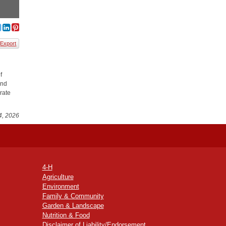
Export
f
and
rate
4, 2026
4-H
Agriculture
Environment
Family & Community
Garden & Landscape
Nutrition & Food
Disclaimer of Liability/Endorsement