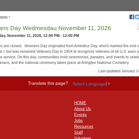
vents
»
rans Day Wedmesdau November 11, 2026
ay, November 11, 2026, 12:00 PM - 12:00 PM
ces are closed. Vererans Day originated from Armistice Day, which marked the end o
r I, but was renamed Veterans Day in 1954 to recognize veterans of all U.S. wars 
e service. On this day, communities hold ceremonies, parades, and events to celeb
eterans, and the national ceremony takes place at Arlington National Cemetery.
Last updated January 1
Translate this page?
Select Language
▼
HOME
About Us
Events
Jobs
Resources
Staff
Volunteer