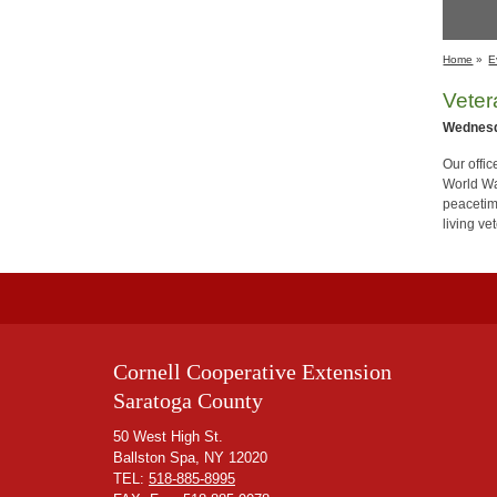
Home
»
E
Vete
Wednesd
Our offi
World Wa
peacetim
living v
Cornell Cooperative Extension
Saratoga County
50 West High St.
Ballston Spa, NY 12020
TEL:
518-885-8995