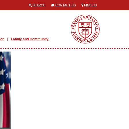
SEARCH
CONTACT US
FIND US
ion
Family and Community