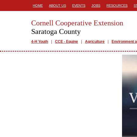
HOME
ABOUT US
EVENTS
JOBS
RESOURCES
S
Cornell Cooperative Extension
Saratoga County
4-H Youth
CCE - Equine
Agriculture
Environment a