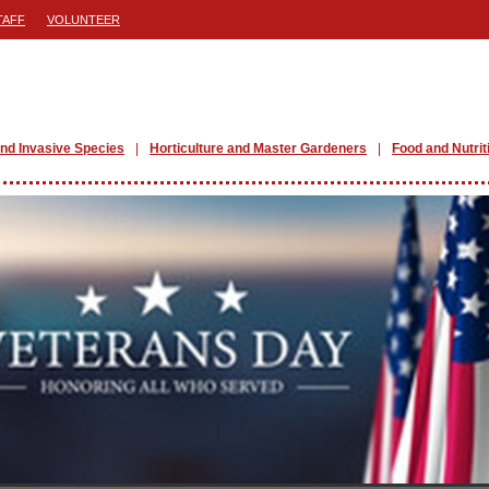
TAFF
VOLUNTEER
nd Invasive Species
Horticulture and Master Gardeners
Food and Nutrit