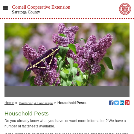
Cornell Cooperative Extension
Saratoga County
Home
»
>
Household Pests
Gardening & Landscape
Household Pests
Do you already know what you have, or want more information? We have a
number of factsheets available.