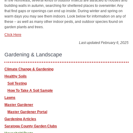
In the Northeast, several kinds of outdoor insects are attracted to houses and
building walls in autumn, searching for sheltered places to overwinter. Any
that find gaps or openings can end up inside. During winter and spring on
warm days you may see them indoors. Look below for information on any of
these – as well as many other indoor pests, and outdoor species found on
garden plants and trees.
Click Here
Last updated February 6, 2025
Gardening & Landscape
Climate Change & Gardening
Healthy Soils
Soil Testing
How To Take A Soil Sample
Lawns
Master Gardener
Master Gardener Portal
Gardening Articles
Saratoga County Garden Clubs