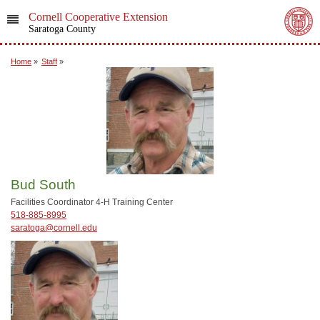
Cornell Cooperative Extension
Saratoga County
Home
»
Staff
»
Bud South
Facilities Coordinator 4-H Training Center
518-885-8995
saratoga@cornell.edu