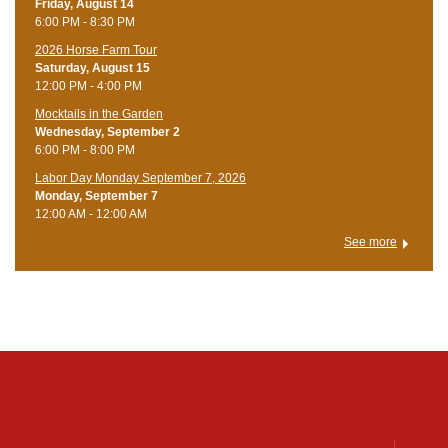
Friday, August 14
6:00 PM - 8:30 PM
​2026 Horse Farm Tour
Saturday, August 15
12:00 PM - 4:00 PM
Mocktails in the Garden
Wednesday, September 2
6:00 PM - 8:00 PM
Labor Day Monday September 7, 2026
Monday, September 7
12:00 AM - 12:00 AM
See more