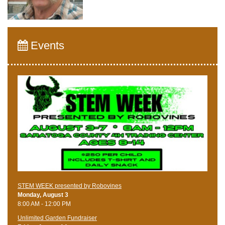
Events
STEM WEEK presented by Robovines
Monday, August 3
8:00 AM - 12:00 PM
Unlimited Garden Fundraiser