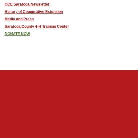
CCE Saratoga Newsletter
History of Cooperative Extension
Media and Press
Saratoga County 4-H Training Center
DONATE NOW