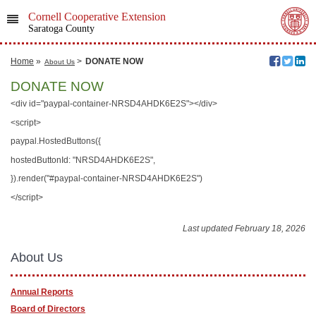
Cornell Cooperative Extension
Saratoga County
Home
»
>
DONATE NOW
About Us
DONATE NOW
<div id="paypal-container-NRSD4AHDK6E2S"></div>
<script>
paypal.HostedButtons({
hostedButtonId: "NRSD4AHDK6E2S",
}).render("#paypal-container-NRSD4AHDK6E2S")
</script>
Last updated February 18, 2026
About Us
Annual Reports
Board of Directors