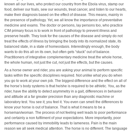
known all our lives, who protect our country from the Ebola virus, stamp our
food, deliver our foals, sew our wounds, treat cancer, and listen to our hearts,
make their diagnosis based on the effect of disease. This means, mainly in
the presence of pathology. Yet, we all know the importance of preventative
medicine and exams. The doctor or persons, lay persons too, who practice
CIM primary focus is to work in front of pathology to prevent illness and
preserve health. They look for the causes of the disease and simply do not
treat the effects of illness by bringing the body into its normalized state, its
balanced state, in a state of homeostasis. Interestingly enough, the body
wants to do this all on its own, but often gets “stuck” out of balance.
Practitioners of integrative complementary medicine treat the whole horse,
the whole human, not just the cut, not just the effects, but the causes.
As a horse owner and rider, you are asking your animal to perform specific
tasks within the specific disciplines required. Not unlike what you do when
you go to work at your own job. The biggest difference and the effect on all of
the horse’s body systems is that he/she is required to be athletic. You, as the
rider, have the ability to detect asymmetry in a gait, differences in behavior
and attitude at a far greater precision than any diagnostic machine or
laboratory test. You see it; you feel it. You even can smell the differences to
know your horse is out of balance. That is what it means to be a
horseman/woman. The process of not feeling well leads to poor performance
and certainly a non fulfilment of your expectations. More importantly, poor
performance caused by immobility leads to lameness. Pain is the main
reason we all seek medical attention. The horse is no different. The language