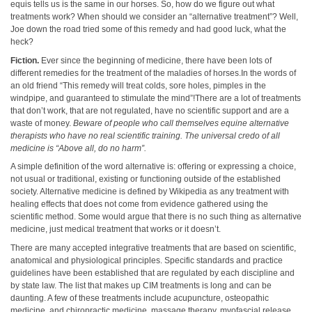
equis tells us is the same in our horses. So, how do we figure out what
treatments work? When should we consider an “alternative treatment”? Well,
Joe down the road tried some of this remedy and had good luck, what the
heck?
Fiction.
Ever since the beginning of medicine, there have been lots of
different remedies for the treatment of the maladies of horses.In the words of
an old friend “This remedy will treat colds, sore holes, pimples in the
windpipe, and guaranteed to stimulate the mind”!There are a lot of treatments
that don’t work, that are not regulated, have no scientific support and are a
waste of money.
Beware of people who call themselves equine
alternative
therapists
who have no real scientific training. The universal credo of all
medicine is “Above all, do no harm”.
A simple definition of the word alternative is: offering or expressing a choice,
not usual or traditional, existing or functioning outside of the established
society. Alternative medicine is defined by Wikipedia as any treatment with
healing effects that does not come from evidence gathered using the
scientific method. Some would argue that there is no such thing as alternative
medicine, just medical treatment that works or it doesn’t.
There are many accepted integrative treatments that are based on scientific,
anatomical and physiological principles. Specific standards and practice
guidelines have been established that are regulated by each discipline and
by state law. The list that makes up CIM treatments is long and can be
daunting. A few of these treatments include acupuncture, osteopathic
medicine, and chiropractic medicine, massage therapy, myofascial release