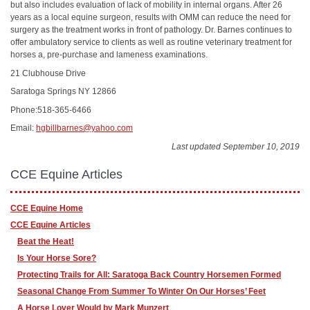
but also includes evaluation of lack of mobility in internal organs. After 26
years as a local equine surgeon, results with OMM can reduce the need for
surgery as the treatment works in front of pathology. Dr. Barnes continues to
offer ambulatory service to clients as well as routine veterinary treatment for
horses a, pre-purchase and lameness examinations.
21 Clubhouse Drive
Saratoga Springs NY 12866
Phone:518-365-6466
Email:
hgbillbarnes@yahoo.com
Last updated September 10, 2019
CCE Equine Articles
CCE Equine Home
CCE Equine Articles
Beat the Heat!
Is Your Horse Sore?
Protecting Trails for All: Saratoga Back Country Horsemen Formed
Seasonal Change From Summer To Winter On Our Horses’ Feet
A Horse Lover Would by Mark Munzert