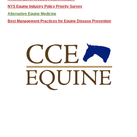
NYS Equine Industry Policy Priority Survey
Alternative Equine Medicine
Best Management Practices for Equine Disease Prevention