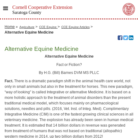
Cornell Cooperative Extension
Saratoga County
Home
»
>
>
>
Agriculture
CCE Equine
CCE Equine Articles
Alternative Equine Medicine
Alternative Equine Medicine
Alternative Equine Medicine
Fact or Fiction?
By H.G. (Bill) Barnes DVM MS PLLC
Fact.
There is a dramatic paradigm shift in the animal health care world, not
only in small animals but also in the treatment for horses. This new paradigm,
“way of looking” is called Integrative or alternative Medicine. It is based on a
more holistic approach to the treatment of animal disorders than the present
traditional medical model, which focuses mainly on pharmacological
solutions, needles and pills. (2016, Vet. Inst. of Integ. Med). Complimentary
Integrative Medicine (CIM) is one of the fastest growing clinical sciences in all
veterinary medicine. The explosion has already been seen in human medical
treatment. It is estimated that 14 billion dollars in revenue was generated
from treatment of humans that was not based on traditional (allopathic)
western medicine in 2014, up two billion dollars from 2012!