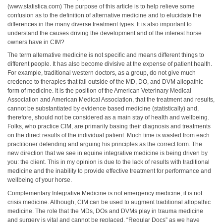
(www.statistica.com) The purpose of this article is to help relieve some
confusion as to the definition of alternative medicine and to elucidate the
differences in the many diverse treatment types. It is also important to
understand the causes driving the development and of the interest horse
owners have in CIM?
The term alternative medicine is not specific and means different things to
different people. It has also become divisive at the expense of patient health.
For example, traditional western doctors, as a group, do not give much
credence to therapies that fall outside of the MD, DO, and DVM allopathic
form of medicine. It is the position of the American Veterinary Medical
Association and American Medical Association, that the treatment and results,
cannot be substantiated by evidence based medicine (statistically) and,
therefore, should not be considered as a main stay of health and wellbeing.
Folks, who practice CIM, are primarily basing their diagnosis and treatments
on the direct results of the individual patient. Much time is wasted from each
practitioner defending and arguing his principles as the correct form. The
new direction that we see in equine integrative medicine is being driven by
you: the client. This in my opinion is due to the lack of results with traditional
medicine and the inability to provide effective treatment for performance and
wellbeing of your horse.
Complementary Integrative Medicine is not emergency medicine; it is not
crisis medicine. Although, CIM can be used to augment traditional allopathic
medicine. The role that the MDs, DOs and DVMs play in trauma medicine
and surgery is vital and cannot be replaced. “Regular Docs” as we have