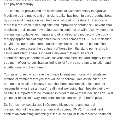
and physical therapy.
The continued growth and the acceptance of Complementary Integrative
Medicine by the public and physicians alike, has been in part, brought about
by successful integration with traditional allopathic treatment. Specifically,
there is a reduction in healing time and improved performance.Conventional
medicine practices are now being used in conjunction with recently emerging
manual manipulative techniques and other direct and indirect whole body
therapy approaches at major medical centers across the US. This unification
provides a coordinated treatment strategy that is best for the patient. That
strategy encompasses the treatment of horse from the stand points of both
cause and effect. There is indeed a movement toward an era of
interdisciplinary cooperation with conventional medicine and surgery for the
treatment of our horses that has led to relief from pain, return to function and
a better quality of life in health.
You, as a horse owner, have the choice to treat your horse with whatever
method of treatment that you feel will be beneficial. You, as the client, are
demanding results. It is easy to see that horse owners often take greater
responsibility for their animals’ health and wellbeing than they do their own
health. It is important to be informed in order to make these decisions.You will
get better results this way than from consultation with your horse physic.
Dr. Barnes now specializes in Osteopathic medicine and manual
manipulation of the spine, cranium and viscera, (OMM). This treatment
centers on correcting immobility of the spine similar to chiropractic treatment