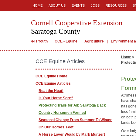
HOME
ABOUT US
EVENTS
JOBS
RESOURCES
S
Cornell Cooperative Extension
Saratoga County
4-H Youth
CCE - Equine
Agriculture
Environment a
Home
»
CCE Equine Articles
Protecti
CCE Equine Home
Prote
CCE Equine Articles
Form
Beat the Heat!
At times 
Is Your Horse Sore?
have cha
Protecting Trails for All: Saratoga Back
has gone 
less fami
Country Horsemen Formed
on both p
Seasonal Change From Summer To Winter
lands bec
On Our Horses’ Feet
Over for
A Horse Lover Would by Mark Munzert