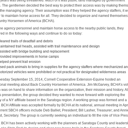
 years was being threatened. Much of it was public land managed by government
. The gentlemen decided the best way to protect their access was by making them
o the managing agency. Their assumption was if they helped the agency staffers, it 
r to maintain horse access for all. They decided to organize and named themselves
ntry Horsemen of America (BCHA).
the agency personnel and maintain horse access to the nearby public lands, they
red in the following ways and continue to do so today:
leared trails of deadfall and debris
aintained trail heads, assisted with trail maintenance and design
ssisted with bridge building and replacement
rovided improvements in horse camps
elped prevent trail erosion
sed pack animals to bring in supplies for the agency staffers where mechanized a
otorized vehicles were prohibited or not practical for designated wilderness areas
sday September 15, 2014, Cornell Cooperative Extension-Equine hosted an
ional meeting about Back Country Horsemen of America. Jim McGarvey, BCHA’s vo
was on hand to share information on the organization, their mission and history. At
is presentation, the group decided they wanted to move forward with exploring the
ty of a NY affiliate based in the Saratoga region. A working group was formed and a
 BCH Affiliate was accepted formally by BCHA at its national, annual meeting in Apr
rent SBCH officers include Deb Balliet, President; Bill Lasher, Treasurer; and Anni
 Secretary. The group is currently seeking an individual to fill the role of Vice Pres
 BCH has been actively working with the planners at Saratoga County and leaders