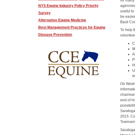
for many
agencies
NYS Equine Industry Policy Priority
useful t
Survey
be easie
Alternative Equine Medicine
Back Cou
Best Management Practices for Equine
To help 
Disease Prevention
voluntee
C
M
A
P
H
U
m
On Wedne
informat
chairman 
end of h
possibili
Saratoga
2015. Cur
Townsend,
Saratoga