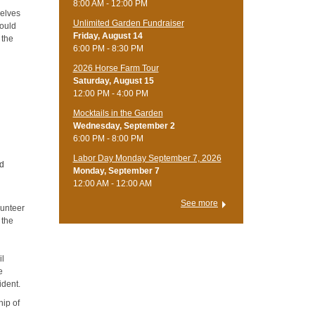
8:00 AM - 12:00 PM
selves
Unlimited Garden Fundraiser
would
Friday, August 14
 the
6:00 PM - 8:30 PM
​2026 Horse Farm Tour
Saturday, August 15
12:00 PM - 4:00 PM
Mocktails in the Garden
Wednesday, September 2
6:00 PM - 8:00 PM
Labor Day Monday September 7, 2026
nd
Monday, September 7
12:00 AM - 12:00 AM
See more
lunteer
 the
il
e
ident.
hip of