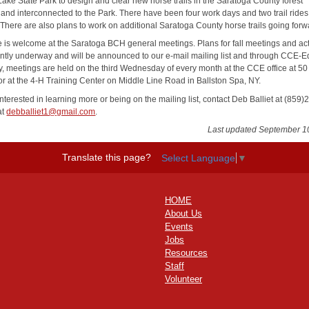
ake State Park to design and clear new horse trails in the Saratoga County forest
 and interconnected to the Park. There have been four work days and two trail rides 
There are also plans to work on additional Saratoga County horse trails going forw
 is welcome at the Saratoga BCH general meetings. Plans for fall meetings and acti
ently underway and will be announced to our e-mail mailing list and through CCE-E
y, meetings are held on the third Wednesday of every month at the CCE office at 5
 or at the 4-H Training Center on Middle Line Road in Ballston Spa, NY.
terested in learning more or being on the mailing list, contact Deb Balliet at (859)
at
debballiet1@gmail.com
.
Last updated September 1
Translate this page?
Select Language
▼
HOME
About Us
Events
Jobs
Resources
Staff
Volunteer