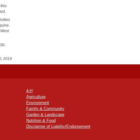
this
ard.
vities
quine.
0 West
230-
0, 2019
4-H
Agriculture
Environment
Family & Community
Garden & Landscape
Nutrition & Food
Disclaimer of Liability/Endorsement