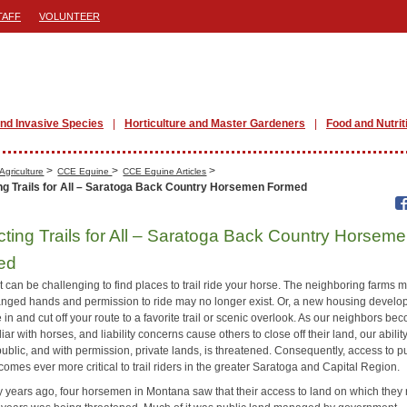
TAFF
VOLUNTEER
nd Invasive Species
Horticulture and Master Gardeners
Food and Nutrit
>
>
>
Agriculture
CCE Equine
CCE Equine Articles
ng Trails for All – Saratoga Back Country Horsemen Formed
cting Trails for All – Saratoga Back Country Horsem
ed
it can be challenging to find places to trail ride your horse. The neighboring farms 
nged hands and permission to ride may no longer exist. Or, a new housing devel
in and cut off your route to a favorite trail or scenic overlook. As our neighbors be
liar with horses, and liability concerns cause others to close off their land, our ability
ublic, and with permission, private lands, is threatened. Consequently, access to p
omes ever more critical to trail riders in the greater Saratoga and Capital Region.
ty years ago, four horsemen in Montana saw that their access to land on which they