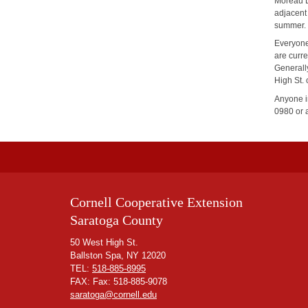
Moreau L
adjacent
summer. 
Everyone
are curr
Generall
High St.
Anyone in
0980 or 
Cornell Cooperative Extension
Saratoga County
50 West High St.
Ballston Spa, NY 12020
TEL:
518-885-8995
FAX: Fax: 518-885-9078
saratoga@cornell.edu