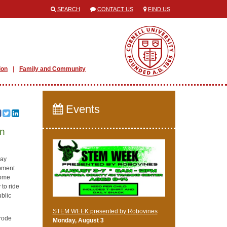
SEARCH
CONTACT US
FIND US
ion
Family and Community
Events
en
may
opment
come
 to ride
ublic
STEM WEEK presented by Robovines
 rode
Monday, August 3