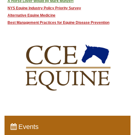
A Horse Lover Would by Mark Munzert
NYS Equine Industry Policy Priority Survey
Alternative Equine Medicine
Best Management Practices for Equine Disease Prevention
Events