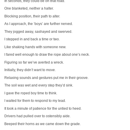
In seconds, they could be on that road.
One blanketed, neither a halter.
Blocking position, their path to alter.
As I approach, the ‘boys’ are further nerved.
They jogged away, sashayed and swerved.
I stepped in and back a time or two.
Like shaking hands with someone new.
I fared well enough to draw the rope about one’s neck.
Figuring so far we’ve averted a wreck.
Initially, they didn’t want to move.
Relaxing sounds and gestures put me in their groove.
The soil was wet and every step they’d sink.
I gave the roped boy time to think.
I waited for them to respond to my lead.
It took a minute of patience for the untied to heed.
Drivers had pulled over to ostensibly aide.
Beeped their horns as we came down the grade.