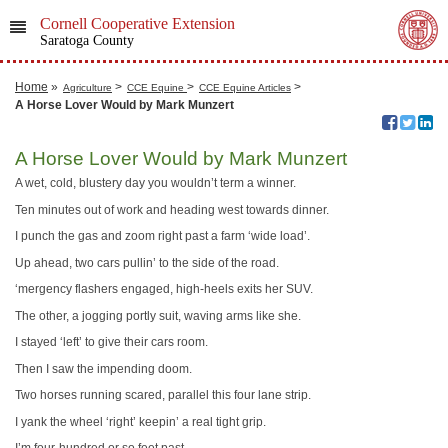
Cornell Cooperative Extension
Saratoga County
Home
»
>
>
>
Agriculture
CCE Equine
CCE Equine Articles
A Horse Lover Would by Mark Munzert
A Horse Lover Would by Mark Munzert
A wet, cold, blustery day you wouldn’t term a winner.
Ten minutes out of work and heading west towards dinner.
I punch the gas and zoom right past a farm ‘wide load’.
Up ahead, two cars pullin’ to the side of the road.
‘mergency flashers engaged, high-heels exits her SUV.
The other, a jogging portly suit, waving arms like she.
I stayed ‘left’ to give their cars room.
Then I saw the impending doom.
Two horses running scared, parallel this four lane strip.
I yank the wheel ‘right’ keepin’ a real tight grip.