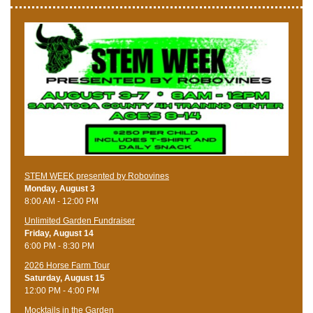
STEM WEEK presented by Robovines
Monday, August 3
8:00 AM - 12:00 PM
Unlimited Garden Fundraiser
Friday, August 14
6:00 PM - 8:30 PM
​2026 Horse Farm Tour
Saturday, August 15
12:00 PM - 4:00 PM
Mocktails in the Garden