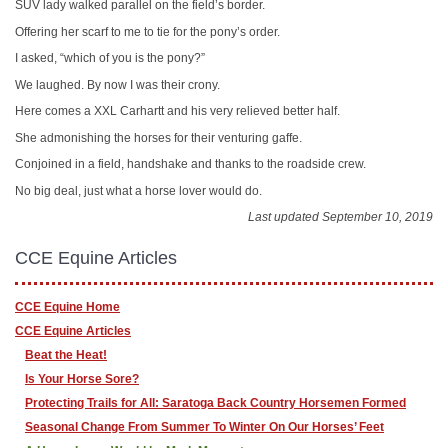
SUV lady walked parallel on the field’s border.
Offering her scarf to me to tie for the pony’s order.
I asked, “which of you is the pony?”
We laughed. By now I was their crony.
Here comes a XXL Carhartt and his very relieved better half.
She admonishing the horses for their venturing gaffe.
Conjoined in a field, handshake and thanks to the roadside crew.
No big deal, just what a horse lover would do.
Last updated September 10, 2019
CCE Equine Articles
CCE Equine Home
CCE Equine Articles
Beat the Heat!
Is Your Horse Sore?
Protecting Trails for All: Saratoga Back Country Horsemen Formed
Seasonal Change From Summer To Winter On Our Horses’ Feet