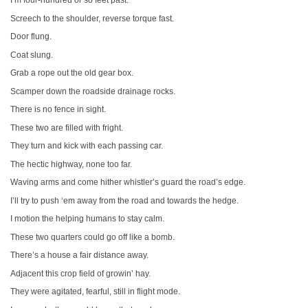
I’m four-hundred or so feet past.
Screech to the shoulder, reverse torque fast.
Door flung.
Coat slung.
Grab a rope out the old gear box.
Scamper down the roadside drainage rocks.
There is no fence in sight.
These two are filled with fright.
They turn and kick with each passing car.
The hectic highway, none too far.
Waving arms and come hither whistler’s guard the road’s edge.
I’ll try to push ‘em away from the road and towards the hedge.
I motion the helping humans to stay calm.
These two quarters could go off like a bomb.
There’s a house a fair distance away.
Adjacent this crop field of growin’ hay.
They were agitated, fearful, still in flight mode.