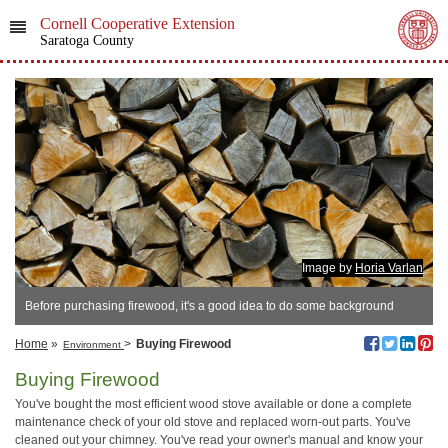
Cornell Cooperative Extension
Saratoga County
Image by
Horia Varlan
Before purchasing firewood, it's a good idea to do some background
research.
Home
»
>
Buying Firewood
Environment
Buying Firewood
You've bought the most efficient wood stove available or done a complete
maintenance check of your old stove and replaced worn-out parts. You've
cleaned out your chimney. You've read your owner's manual and know your