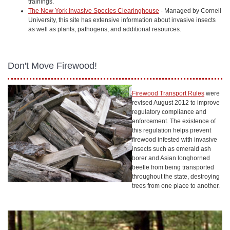
trainings.
The New York Invasive Species Clearinghouse
- Managed by Cornell
University, this site has extensive information about invasive insects
as well as plants, pathogens, and additional resources.
Don't Move Firewood!
Firewood Transport Rules
were
revised August 2012 to improve
regulatory compliance and
enforcement. The existence of
this regulation helps prevent
firewood infested with invasive
insects such as emerald ash
borer and Asian longhorned
beetle from being transported
throughout the state, destroying
trees from one place to another.