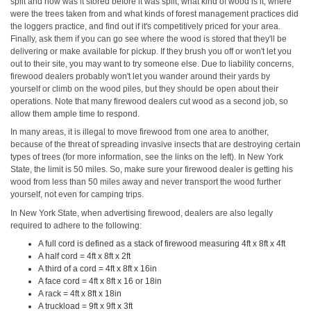
split and how was it stored before it was split, what kind of wood is it, where
were the trees taken from and what kinds of forest management practices did
the loggers practice, and find out if it's competitively priced for your area.
Finally, ask them if you can go see where the wood is stored that they'll be
delivering or make available for pickup. If they brush you off or won't let you
out to their site, you may want to try someone else. Due to liability concerns,
firewood dealers probably won't let you wander around their yards by
yourself or climb on the wood piles, but they should be open about their
operations. Note that many firewood dealers cut wood as a second job, so
allow them ample time to respond.
In many areas, it is illegal to move firewood from one area to another,
because of the threat of spreading invasive insects that are destroying certain
types of trees (for more information, see the links on the left). In New York
State, the limit is 50 miles. So, make sure your firewood dealer is getting his
wood from less than 50 miles away and never transport the wood further
yourself, not even for camping trips.
In New York State, when advertising firewood, dealers are also legally
required to adhere to the following:
A full cord is defined as a stack of firewood measuring 4ft x 8ft x 4ft
A half cord = 4ft x 8ft x 2ft
A third of a cord = 4ft x 8ft x 16in
A face cord = 4ft x 8ft x 16 or 18in
A rack = 4ft x 8ft x 18in
A truckload = 9ft x 9ft x 3ft