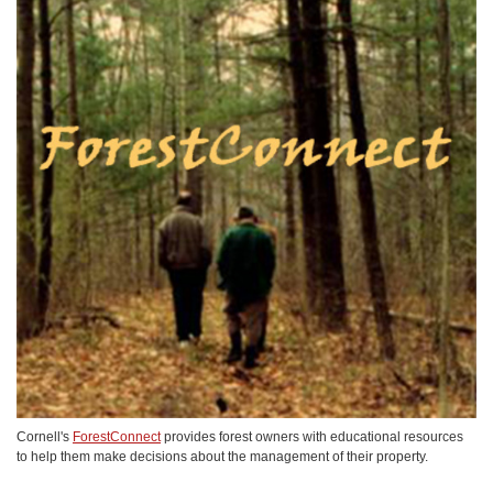
Cornell's
ForestConnect
provides forest owners with educational resources
to help them make decisions about the management of their property.