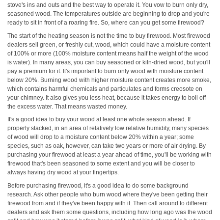
stove's ins and outs and the best way to operate it. You vow to burn only dry,
seasoned wood. The temperatures outside are beginning to drop and you're
ready to sit in front of a roaring fire. So, where can you get some firewood?
The start of the heating season is not the time to buy firewood. Most firewood
dealers sell green, or freshly cut, wood, which could have a moisture content
of 100% or more (100% moisture content means half the weight of the wood
is water). In many areas, you can buy seasoned or kiln-dried wood, but you'll
pay a premium for it. It's important to burn only wood with moisture content
below 20%. Burning wood with higher moisture content creates more smoke,
which contains harmful chemicals and particulates and forms creosote on
your chimney. It also gives you less heat, because it takes energy to boil off
the excess water. That means wasted money.
It's a good idea to buy your wood at least one whole season ahead. If
properly stacked, in an area of relatively low relative humidity, many species
of wood will drop to a moisture content below 20% within a year; some
species, such as oak, however, can take two years or more of air drying. By
purchasing your firewood at least a year ahead of time, you'll be working with
firewood that's been seasoned to some extent and you will be closer to
always having dry wood at your fingertips.
Before purchasing firewood, it's a good idea to do some background
research. Ask other people who burn wood where they've been getting their
firewood from and if they've been happy with it. Then call around to different
dealers and ask them some questions, including how long ago was the wood