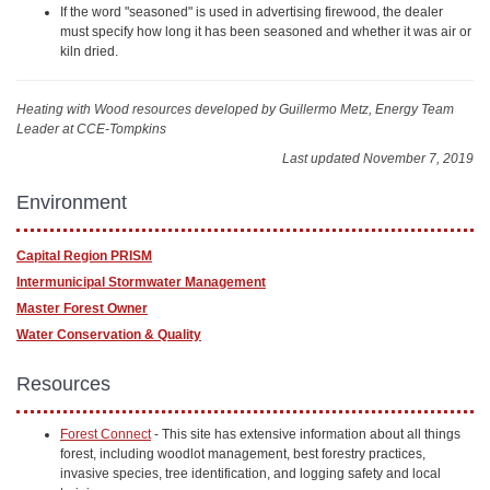
If the word "seasoned" is used in advertising firewood, the dealer
must specify how long it has been seasoned and whether it was air or
kiln dried.
Heating with Wood resources
developed by Guillermo Metz, Energy Team
Leader at CCE-Tompkins
Last updated November 7, 2019
Environment
Capital Region PRISM
Intermunicipal Stormwater Ma​nagement
Master Forest Owner
Water Conservation & Quality
Resources
Forest Connect
- This site has extensive information about all things
forest, including woodlot management, best forestry practices,
invasive species, tree identification, and logging safety and local