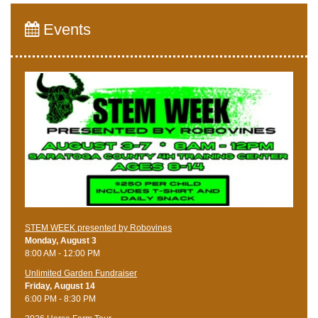
Events
STEM WEEK presented by Robovines
Monday, August 3
8:00 AM - 12:00 PM
Unlimited Garden Fundraiser
Friday, August 14
6:00 PM - 8:30 PM