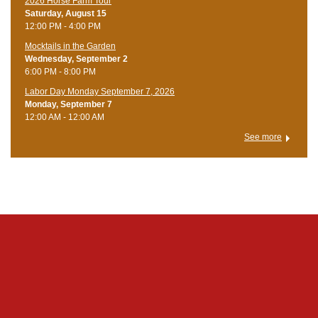
​2026 Horse Farm Tour
Saturday, August 15
12:00 PM - 4:00 PM
Mocktails in the Garden
Wednesday, September 2
6:00 PM - 8:00 PM
Labor Day Monday September 7, 2026
Monday, September 7
12:00 AM - 12:00 AM
See more