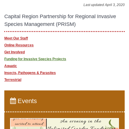
Last updated April 3, 2020
Capital Region​​ Partnership for Regional Invasive
Species Management (PRISM)
Meet Our Staff
Online Resources
Get Involved
Funding for Invasive Species Projects
Aquatic
Insects, Pathogens & Parasites
Terrestrial
Events