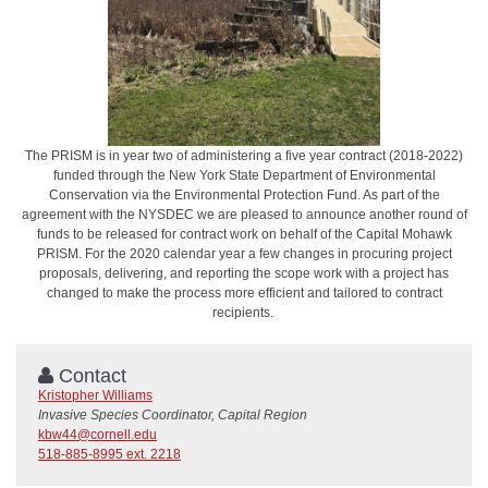
The PRISM is in year two of administering a five year contract (2018-2022)
funded through the New York State Department of Environmental
Conservation via the Environmental Protection Fund. As part of the
agreement with the NYSDEC we are pleased to announce another round of
funds to be released for contract work on behalf of the Capital Mohawk
PRISM. For the 2020 calendar year a few changes in procuring project
proposals, delivering, and reporting the scope work with a project has
changed to make the process more efficient and tailored to contract
recipients.
Contact
Kristopher Williams
Invasive Species Coordinator, Capital Region
kbw44@cornell.edu
518-885-8995 ext. 2218