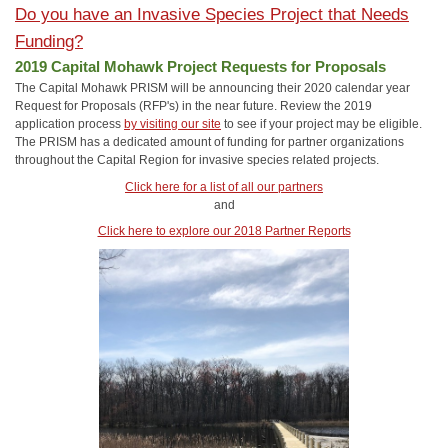
Do you have an Invasive Species Project that Needs
Funding?
2019 Capital Mohawk Project Requests for Proposals
The Capital Mohawk PRISM will be announcing their 2020 calendar year
Request for Proposals (RFP's) in the near future. Review the 2019
application process
by visiting our site
to see if your project may be eligible.
The PRISM has a dedicated amount of funding for partner organizations
throughout the Capital Region for invasive species related projects.
Click here for a list of all our partners
and
Click here to explore our 2018 Partner Reports