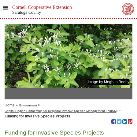
Cornell Cooperative Extension
Saratoga County
Image by Meghan Beeby
Home
»
>
Environment
>
Capital Region​​ Partnership for Regional Invasive Species Management (PRISM)
Funding for Invasive Species Projects
Funding for Invasive Species Projects