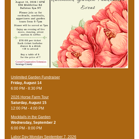
Unlimited Garden Fundraiser
Friday, August 14
6:00 PM - 8:30 PM
​2026 Horse Farm Tour
Saturday, August 15
12:00 PM - 4:00 PM
Mocktails in the Garden
Wednesday, September 2
6:00 PM - 8:00 PM
Labor Day Monday September 7, 2026