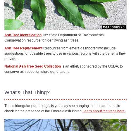
Ash Tree Identification
, NY State Department of Environmental
Conservation resource for identifying ash trees.
Ash Tree Replacement
Resources from emeraldashborer.info include
suggestions for possible trees to use in various regions with the benefits they
provide.
National Ash Tree Seed Collection
is an effort, sponsored by the USDA, to
conserve ash seed for future generations.
What's That Thing?
Those triangular purple objects you may see hanging in trees are traps to
check for the presence of the Emerald Ash Borer!
Learn about the traps here.