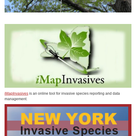
iMapInvasives
is an online tool for invasive species reporting and data
management.