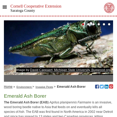
Cornell Cooperative Extension
Saratoga County
Image by
David Cappaert, Michigan State University, Bugwood.org
Home
»
>
>
Emerald Ash Borer
Environment
Invasive Pests
Emerald Ash Borer
The Emerald Ash Borer (EAB)
Agrilus planipennis
Fairmaire
is an invasive,
wood boring beetle native to Asia that feeds on and eventually kills all
species of Ash. The EAB was first found in North America in 2002 near Detroit
and since has spread to 13 states and two Canadian provinces, killing