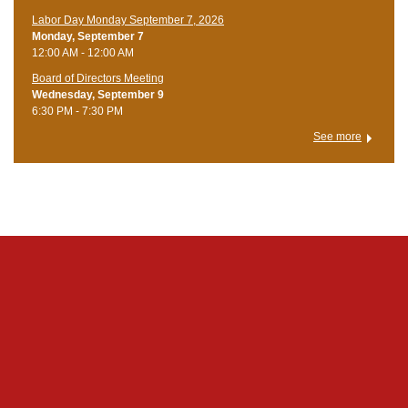
Labor Day Monday September 7, 2026
Monday, September 7
12:00 AM - 12:00 AM
Board of Directors Meeting
Wednesday, September 9
6:30 PM - 7:30 PM
See more