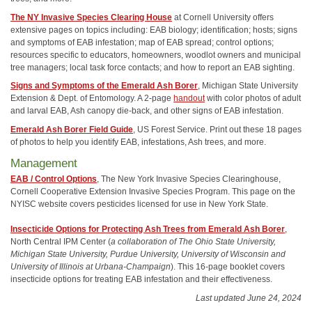
The NY Invasive Species Clearing House
at Cornell University offers
extensive pages on topics including: EAB biology; identification; hosts; signs
and symptoms of EAB infestation; map of EAB spread; control options;
resources specific to educators, homeowners, woodlot owners and municipal
tree managers; local task force contacts; and how to report an EAB sighting.
Signs and Symptoms of the Emerald Ash Borer
, Michigan State University
Extension & Dept. of Entomology. A 2-page
handout
with color photos of adult
and larval EAB, Ash canopy die-back, and other signs of EAB infestation.
Emerald Ash Borer Field Guide
, US Forest Service. Print out these 18 pages
of photos to help you identify EAB, infestations, Ash trees, and more.
Management
EAB / Control Options
, The New York Invasive Species Clearinghouse,
Cornell Cooperative Extension Invasive Species Program. This page on the
NYISC website covers pesticides licensed for use in New York State.
Insecticide Options for Protecting Ash Trees from Emerald Ash Borer
,
North Central IPM Center (
a collaboration of The Ohio State University,
Michigan State University, Purdue University, University of Wisconsin and
University of Illinois at Urbana-Champaign
). This 16-page booklet covers
insecticide options for treating EAB infestation and their effectiveness.
Last updated June 24, 2024