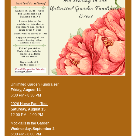
Unlimited Garden Fundraiser
Friday, August 14
6:00 PM - 8:30 PM
​2026 Horse Farm Tour
Saturday, August 15
12:00 PM - 4:00 PM
Mocktails in the Garden
Wednesday, September 2
6:00 PM - 8:00 PM