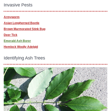
Invasive Pests
Armyworm
Asian Longhorned Beetle
Brown Marmorated Stink Bug
Deer Tick
Emerald Ash Borer
Hemlock Woolly Adelgid
Identifying Ash Trees