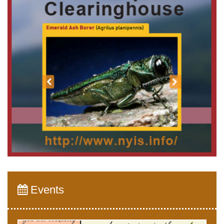
Events