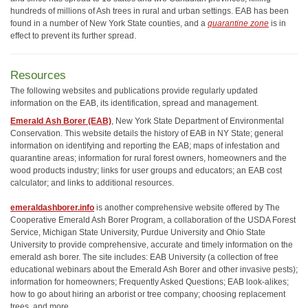
hundreds of millions of Ash trees in rural and urban settings. EAB has been
found in a number of New York State counties, and a
quarantine zone
is in
effect to prevent its further spread.
Resources
The following websites and publications provide regularly updated
information on the EAB, its identification, spread and management.
Emerald Ash Borer (EAB)
, New York State Department of Environmental
Conservation. This website details the history of EAB in NY State; general
information on identifying and reporting the EAB; maps of infestation and
quarantine areas; information for rural forest owners, homeowners and the
wood products industry; links for user groups and educators; an EAB cost
calculator; and links to additional resources.
emeraldashborer.info
is another comprehensive website offered by The
Cooperative Emerald Ash Borer Program, a collaboration of the USDA Forest
Service, Michigan State University, Purdue University and Ohio State
University to provide comprehensive, accurate and timely information on the
emerald ash borer. The site includes: EAB University (a collection of free
educational webinars about the Emerald Ash Borer and other invasive pests);
information for homeowners; Frequently Asked Questions; EAB look-alikes;
how to go about hiring an arborist or tree company; choosing replacement
trees, and more.