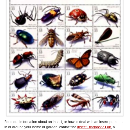
For more information about an insect, or how to deal with an insect problem
in or around your home or garden, contact the
Insect Diagnostic Lab
, a