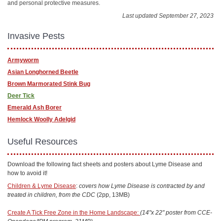
and personal protective measures.
Last updated September 27, 2023
Invasive Pests
Armyworm
Asian Longhorned Beetle
Brown Marmorated Stink Bug
Deer Tick
Emerald Ash Borer
Hemlock Woolly Adelgid
Useful Resources
Download the following fact sheets and posters about Lyme Disease and
how to avoid it!
Children & Lyme Disease
:
covers how Lyme Disease is contracted by and
treated in children, from the CDC
(2pp, 13MB)
Create A Tick Free Zone in the Home Landscape:
(14"x 22" poster from CCE-