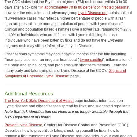
The CDC states that the Erythema migrans (EM) rash occurs within 3 to 30
days after a tick bite "
in approximately 70 to 80 percent of infected persons
"
however the education and advocacy group
LymeDisease.org
points out that
"surveillance cases may reflect a higher percentage of people with a rash
than are present in the normal population of people with Lyme disease".
Clinical and population based estimates give a lower rate, ranging from 27%
to 40% of individuals who are infected with Lyme exhibiting the rash.
Individuals who have been bitten by ticks and do not have the Erythema
migrans rash may still be infected with Lyme Disease.
Other serious symptoms may occur days to months after the bite including
"heart palpitations or an irregular heart beat (
Lyme carditis
)", inflammation of
the brain and spinal cord, and problems with short term memory. Learn the
many early and later symptoms of Lyme Disease at the CDC's '
Signs and
Symptoms of Untreated Lyme Disease
" page.
Additional Resources
The New York State Department of Health
page includes information on
Lyme disease and other diseases spread by ticks, and suggested repellants.
Note that tick identification services are no longer available through the
NYS Department of Health
.
Prevent Lyme Disease
, Centers for Disease Control and Prevention (CDC).
Describes how to prevent tick bites, checking yourself for ticks, how to
remove a tick, symptoms of Lyme Disease, reducing ticks in your yard and on