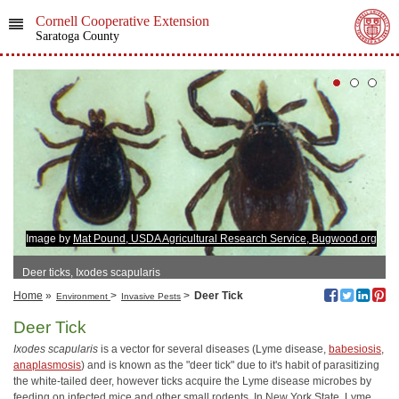
Cornell Cooperative Extension
Saratoga County
Image by
Mat Pound, USDA Agricultural Research Service, Bugwood.org
Deer ticks, Ixodes scapularis
Home
»
>
>
Deer Tick
Environment
Invasive Pests
Deer Tick
Ixodes scapularis
is a vector for several diseases (Lyme disease,
babesiosis
,
anaplasmosis
) and is known as the "deer tick" due to it's habit of parasitizing
the white-tailed deer, however ticks acquire the Lyme disease microbes by
feeding on infected mice and other small rodents. In New York State, Lyme