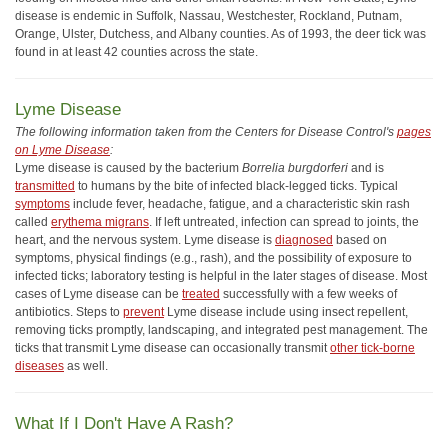
disease is endemic in Suffolk, Nassau, Westchester, Rockland, Putnam,
Orange, Ulster, Dutchess, and Albany counties. As of 1993, the deer tick was
found in at least 42 counties across the state.
Lyme Disease
The following information taken from the Centers for Disease Control's
pages
on Lyme Disease
:
Lyme disease is caused by the bacterium
Borrelia burgdorferi
and is
transmitted
to humans by the bite of infected black-legged ticks. Typical
symptoms
include fever, headache, fatigue, and a characteristic skin rash
called
erythema migrans
. If left untreated, infection can spread to joints, the
heart, and the nervous system. Lyme disease is
diagnosed
based on
symptoms, physical findings (e.g., rash), and the possibility of exposure to
infected ticks; laboratory testing is helpful in the later stages of disease. Most
cases of Lyme disease can be
treated
successfully with a few weeks of
antibiotics. Steps to
prevent
Lyme disease include using insect repellent,
removing ticks promptly, landscaping, and integrated pest management. The
ticks that transmit Lyme disease can occasionally transmit
other tick-borne
diseases
as well.
What If I Don't Have A Rash?