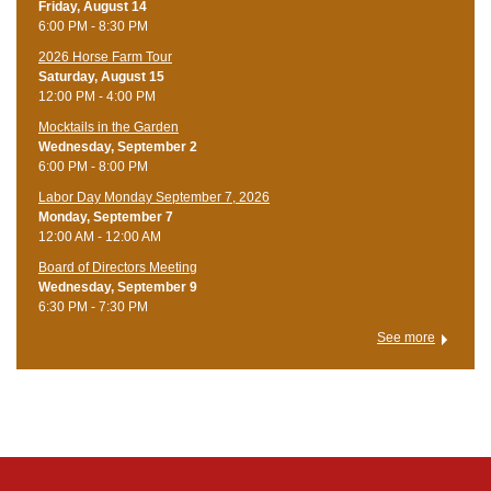
Friday, August 14
6:00 PM - 8:30 PM
​2026 Horse Farm Tour
Saturday, August 15
12:00 PM - 4:00 PM
Mocktails in the Garden
Wednesday, September 2
6:00 PM - 8:00 PM
Labor Day Monday September 7, 2026
Monday, September 7
12:00 AM - 12:00 AM
Board of Directors Meeting
Wednesday, September 9
6:30 PM - 7:30 PM
See more