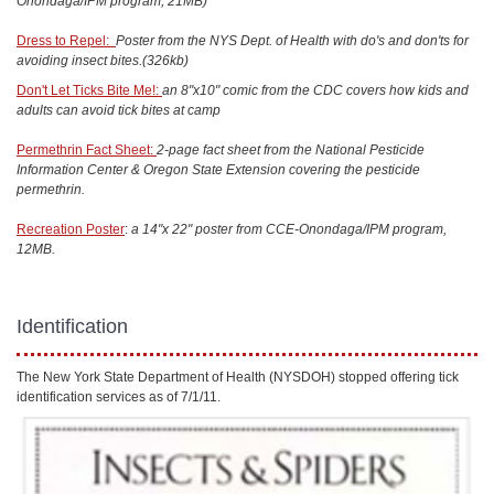
Onondaga/IPM program, 21MB)
Dress to Repel:
Poster from the NYS Dept. of Health with do's and don'ts for
avoiding insect bites.(326kb)
Don't Let Ticks Bite Me!:
an 8"x10" comic from the CDC covers how kids and
adults can avoid tick bites at camp
Permethrin Fact Sheet:
2-page fact sheet from the National Pesticide
Information Center & Oregon State Extension covering the pesticide
permethrin.
Recreation Poster
:
a 14"x 22" poster from CCE-Onondaga/IPM program,
12MB.
Identification
The New York State Department of Health (NYSDOH) stopped offering tick
identification services as of 7/1/11.