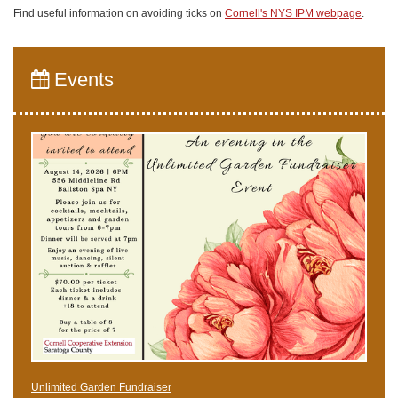
Find useful information on avoiding ticks on
Cornell's NYS IPM webpage
.
Events
Unlimited Garden Fundraiser