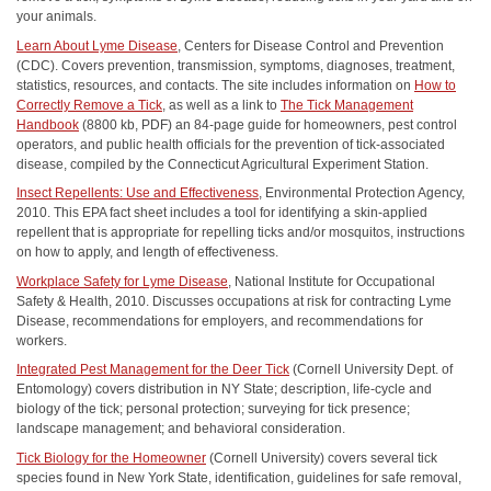
your animals.
Learn About Lyme Disease
, Centers for Disease Control and Prevention
(CDC). Covers prevention, transmission, symptoms, diagnoses, treatment,
statistics, resources, and contacts. The site includes information on
How to
Correctly Remove a Tick
, as well as a link to
The Tick Management
Handbook
(8800 kb, PDF) an 84-page guide for homeowners, pest control
operators, and public health officials for the prevention of tick-associated
disease, compiled by the Connecticut Agricultural Experiment Station.
Insect Repellents: Use and Effectiveness
, Environmental Protection Agency,
2010. This EPA fact sheet includes a tool for identifying a skin-applied
repellent that is appropriate for repelling ticks and/or mosquitos, instructions
on how to apply, and length of effectiveness.
Workplace Safety for Lyme Disease
, National Institute for Occupational
Safety & Health, 2010. Discusses occupations at risk for contracting Lyme
Disease, recommendations for employers, and recommendations for
workers.
Integrated Pest Management for the Deer Tick
(Cornell University Dept. of
Entomology) covers distribution in NY State; description, life-cycle and
biology of the tick; personal protection; surveying for tick presence;
landscape management; and behavioral consideration.
Tick Biology for the Homeowner
(Cornell University) covers several tick
species found in New York State, identification, guidelines for safe removal,