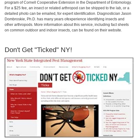
program of Cornell Cooperative Extension in the Department of Entomology.
For a $25 fee, an insect or related arthropod can be shipped to the lab, or a
detailed photo can be emailed, for expert identification. Diagnostician Jason
Dombroskie, Ph.D. has many years ofexperience identifying insects and
other arthropods. More information about this service, including fact sheets
on common outdoor and indoor insects, can be found on their website.
Don't Get "Ticked" NY!