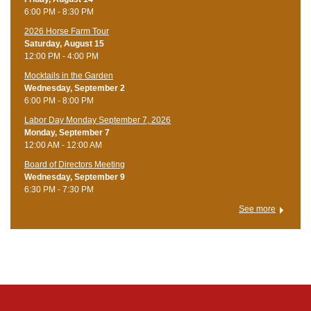
6:00 PM - 8:30 PM
​2026 Horse Farm Tour
Saturday, August 15
12:00 PM - 4:00 PM
Mocktails in the Garden
Wednesday, September 2
6:00 PM - 8:00 PM
Labor Day Monday September 7, 2026
Monday, September 7
12:00 AM - 12:00 AM
Board of Directors Meeting
Wednesday, September 9
6:30 PM - 7:30 PM
See more