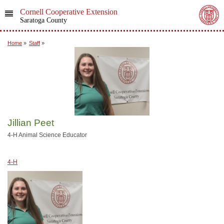
Cornell Cooperative Extension
Saratoga County
Home
»
Staff
»
Jillian Peet
4-H Animal Science Educator
4-H