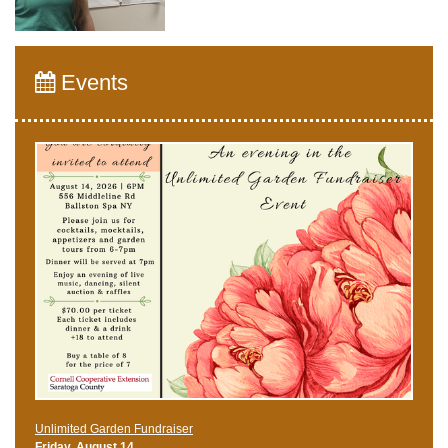
Events
Unlimited Garden Fundraiser
Friday, August 14