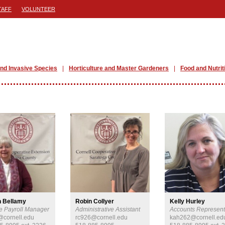
TAFF
VOLUNTEER
nd Invasive Species
Horticulture and Master Gardeners
Food and Nutrit
n Bellamy
Robin Collyer
Kelly Hurley
e Payroll Manager
Administrative Assistant
Accounts Represent
cornell.edu
rc926@cornell.edu
kah262@cornell.ed