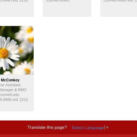
5-8995 ext. 2226
518-885-8995
518-885-8995 ext. 
 McConkey
ve Assistant,
 Manager & RMO
ornell.edu
5-8995 ext. 2212
Translate this page?
Select Language
▼