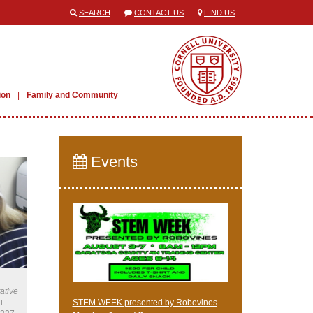
SEARCH
CONTACT US
FIND US
ion
Family and Community
Events
ative
u
STEM WEEK presented by Robovines