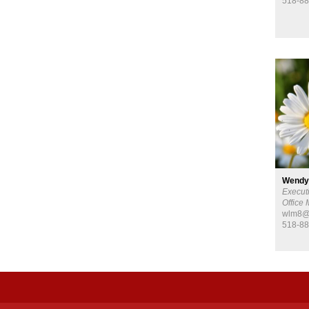
518-88
Wendy
Executi
Office
wlm8@c
518-88