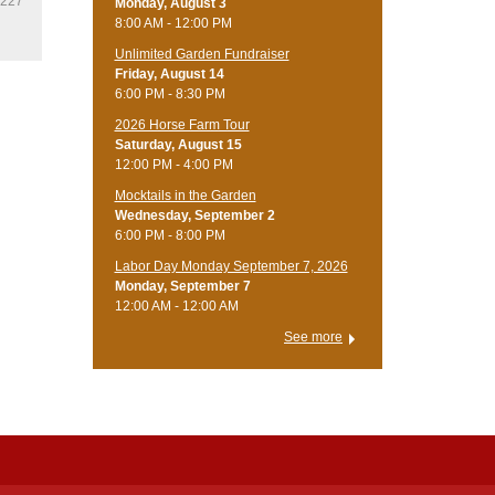
2227
Monday, August 3
8:00 AM - 12:00 PM
Unlimited Garden Fundraiser
Friday, August 14
6:00 PM - 8:30 PM
​2026 Horse Farm Tour
Saturday, August 15
12:00 PM - 4:00 PM
Mocktails in the Garden
Wednesday, September 2
6:00 PM - 8:00 PM
Labor Day Monday September 7, 2026
Monday, September 7
12:00 AM - 12:00 AM
See more