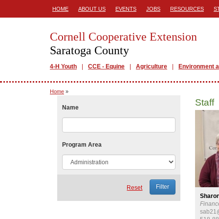
HOME
ABOUT US
EVENTS
JOBS
RESOURCES
S
Cornell Cooperative Extension
Saratoga County
4-H Youth
CCE - Equine
Agriculture
Environment a
Home
»
Staff
Name
Program Area
Reset
Sharo
Financ
sab21@