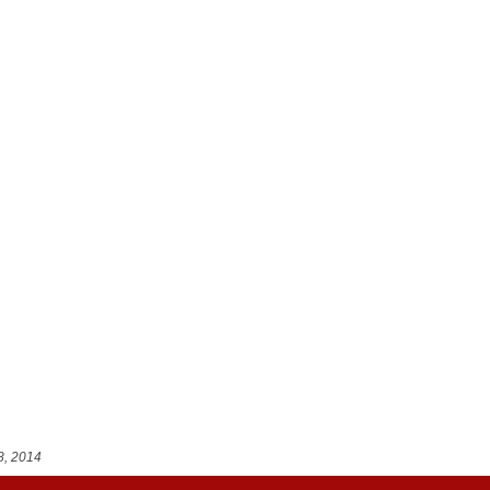
8, 2014