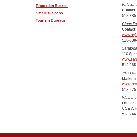
Ballston
Protection Boards
Contact:
Small Business
518-885
Tourism Bureaus
Glens Fa
Contact:
www.nyf
518-638
Saratoga
110 Spri
www.sar
518-365
Troy Far
Market m
www.troy
518-475
Washing
Farmer's
CCE Was
518-746