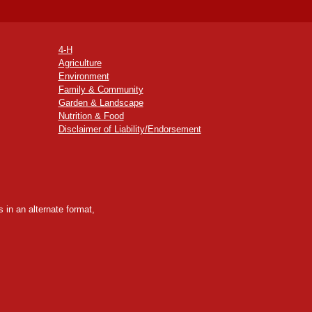
4-H
Agriculture
Environment
Family & Community
Garden & Landscape
Nutrition & Food
Disclaimer of Liability/Endorsement
 in an alternate format,