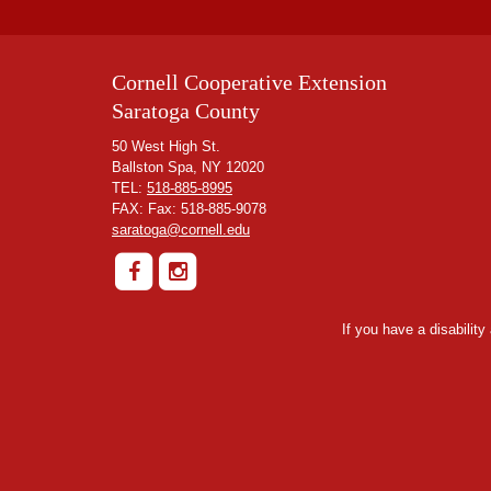
Cornell Cooperative Extension
Saratoga County
50 West High St.
Ballston Spa, NY 12020
TEL:
518-885-8995
FAX: Fax: 518-885-9078
saratoga@cornell.edu
If you have a disabilit