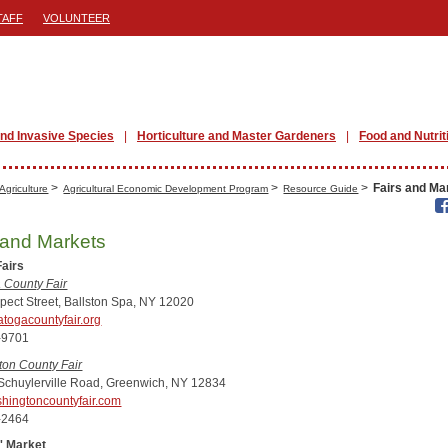
TAFF
VOLUNTEER
nd Invasive Species
Horticulture and Master Gardeners
Food and Nutrit
>
>
>
Fairs and Ma
Agriculture
Agricultural Economic Development Program
Resource Guide
 and Markets
Fairs
 County Fair
pect Street, Ballston Spa, NY 12020
togacountyfair.org
-9701
on County Fair
Schuylerville Road, Greenwich, NY 12834
hingtoncountyfair.com
-2464
' Market