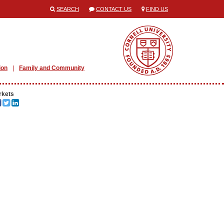
SEARCH
CONTACT US
FIND US
ion
Family and Community
rkets