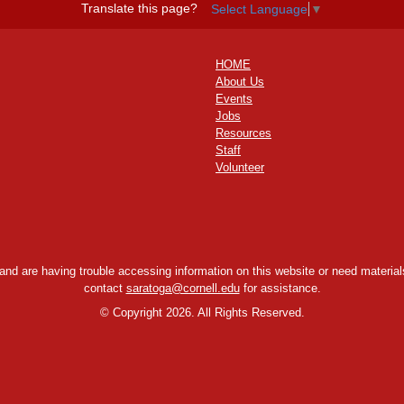
Translate this page?
Select Language
▼
HOME
About Us
Events
Jobs
Resources
Staff
Volunteer
y and are having trouble accessing information on this website or need materials
contact
saratoga@cornell.edu
for assistance.
©
Copyright 2026. All Rights Reserved.