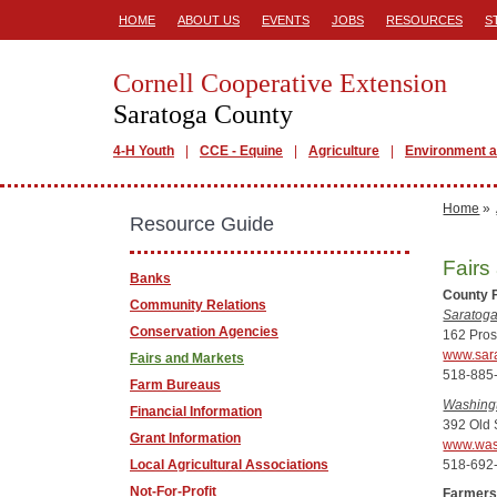
HOME
ABOUT US
EVENTS
JOBS
RESOURCES
S
Cornell Cooperative Extension
Saratoga County
4-H Youth
CCE - Equine
Agriculture
Environment a
Home
»
Resource Guide
Fairs
Banks
County 
Community Relations
Saratoga
Conservation Agencies
162 Pros
www.sara
Fairs and Markets
518-885
Farm Bureaus
Washingt
Financial Information
392 Old 
Grant Information
www.was
518-692
Local Agricultural Associations
Not-For-Profit
Farmers