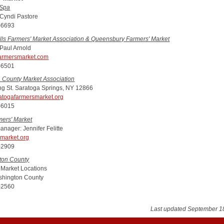
 Spa
 Cyndi Pastore
-6693
lls Farmers' Market Association & Queensbury Farmers' Market
 Paul Arnold
armersmarket.com
-6501
 County Market Association
ng St. Saratoga Springs, NY 12866
atogafarmersmarket.org
-6015
mers' Market
anager: Jennifer Felitte
market.org
-2909
ton County
 Market Locations
hington County
-2560
Last updated September 1