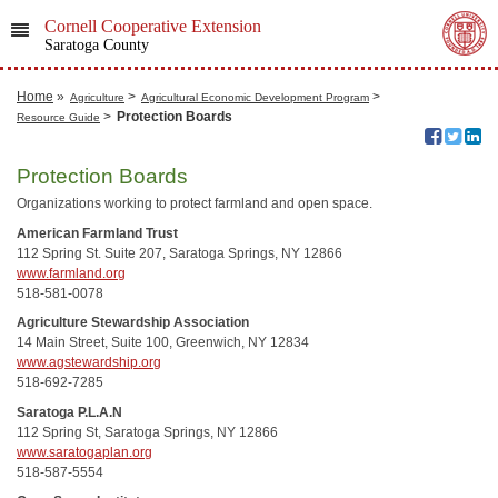
Cornell Cooperative Extension
Saratoga County
Home
»
>
>
Agriculture
Agricultural Economic Development Program
>
Protection Boards
Resource Guide
Protection Boards
Organizations working to protect farmland and open space.
American Farmland Trust
112 Spring St. Suite 207, Saratoga Springs, NY 12866
www.farmland.org
518-581-0078
Agriculture Stewardship Association
14 Main Street, Suite 100, Greenwich, NY 12834
www.agstewardship.org
518-692-7285
Saratoga P.L.A.N
112 Spring St, Saratoga Springs, NY 12866
www.saratogaplan.org
518-587-5554