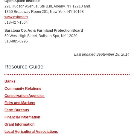
Open Space Institute
291 Hudson Avenue, Ste B.m, Albany, NY 12210 and
1350 Broadway Room 201, New York, NY 10108
www.osiny.org
518-427-1564
Saratoga Co. Ag & Farmland Protection Board
50 West High Street, Ballston Spa, NY 12020
518-885-8995
Last updated September 18, 2014
Resource Guide
Banks
Community Relations
Conservation Agencies
Fairs and Markets
Farm Bureaus
Financial Information
Grant Information
Local Agricultural Associations