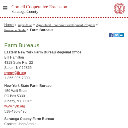
Cornell Cooperative Extension
Saratoga County
Home
»
>
>
Agriculture
Agricultural Economic Development Program
>
Farm Bureaus
Resource Guide
Farm Bureaus
Eastern New York Farm Bureau Regional Office
Bill Hamilton
4318 State Rte. 22
Salem, NY 12865
nyeny@fb.org
1-866-995-7300
New York State Farm Bureau
159 Wolf Road,
PO Box 5330
Albany, NY 12205
www.nyfb.org
518-436-8495
Saratoga County Farm Bureau
Contact: John Arnold