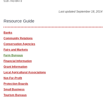
518-743-8473
Last updated September 18, 2014
Resource Guide
Banks
Community Relations
Conservation Agencies
Fairs and Markets
Farm Bureaus
Financial Information
Grant Information
Local Agricultural Associations
Not-For-Profit
Protection Boards
Small Business
Tourism Bureaus