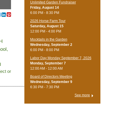
Unlimited Garden Fundraiser
Friday, August 14
6:00 PM - 8:30 PM
​2026 Horse Farm Tour
Saturday, August 15
12:00 PM - 4:00 PM
Mocktails in the Garden
-H
Wednesday, September 2
ool,
6:00 PM - 8:00 PM
Labor Day Monday September 7, 2026
Monday, September 7
d
12:00 AM - 12:00 AM
ject or
Board of Directors Meeting
Wednesday, September 9
_____________
6:30 PM - 7:30 PM
See more