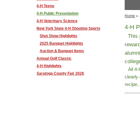
4-H Teens
4-H Public Presentation
Home
»
4-H Veterinary Science
4-H P
New York State 4-H Shooting Sports
This p
Shot Show Highlights
2025 Banquet Highlights
reward
Auction & Banquet Items
alumni
Annual Golf Classic
colleg
4-H Highlights
All 4-H
Saratoga County Fair 2026
clearly
recipe,
______