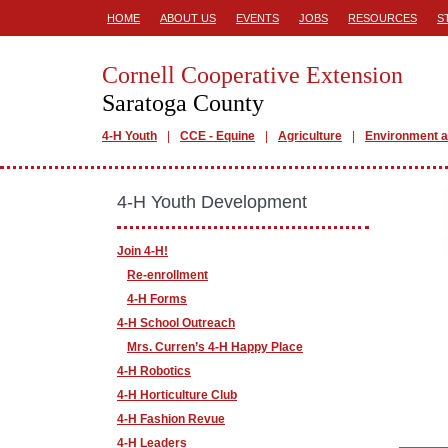
HOME
ABOUT US
EVENTS
JOBS
RESOURCES
S
Cornell Cooperative Extension
Saratoga County
4-H Youth
CCE - Equine
Agriculture
Environment a
4-H Youth Development
Join 4-H!
Re-enrollment
4-H Forms
4-H School Outreach
Mrs. Curren’s 4-H Happy Place
4-H Robotics
4-H Horticulture Club
4-H Fashion Revue
4-H Leaders