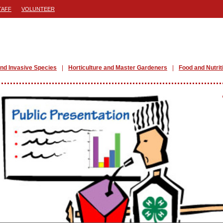
TAFF
VOLUNTEER
nd Invasive Species
Horticulture and Master Gardeners
Food and Nutrit