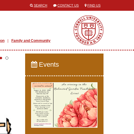
SEARCH
CONTACT US
FIND US
ion
Family and Community
Events