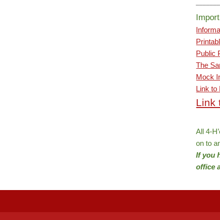
______
Import
Informa
Printab
Public 
The Sar
Mock In
Link to
Link
All 4-H
on to a
If you
office