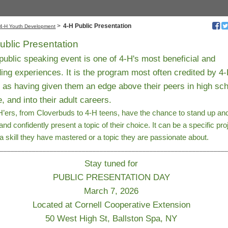
>
4-H Public Presentation
4-H Youth Development
ublic Presentation
ublic speaking event is one of 4-H's most beneficial and
ing experiences. It is the program most often credited by 4
 as having given them an edge above their peers in high sch
e, and into their adult careers.
’ers, from Cloverbuds to 4-H teens, have the chance to stand up an
 and confidently present a topic of their choice. It can be a specific pro
 a skill they have mastered or a topic they are passionate about.
________________________________________________________________
Stay tuned for
PUBLIC PRESENTATION DAY
March 7, 2026
Located at Cornell Cooperative Extension
50 West High St, Ballston Spa, NY