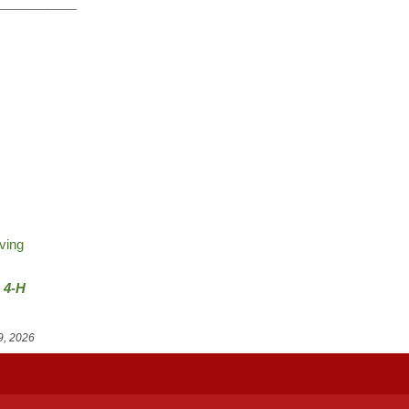
_____________
ving
e 4-H
9, 2026