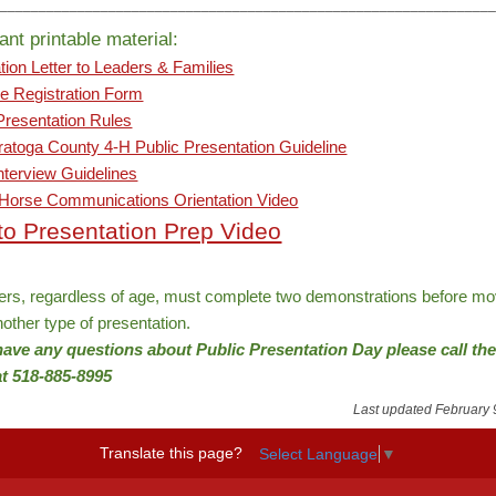
________________________________________________________________
ant printable material:
tion Letter to Leaders & Families
le Registration Form
Presentation Rules
atoga County 4-H Public Presentation Guideline
terview Guidelines
 Horse Communications Orientation Video
 to Presentation Prep Video
’ers, regardless of age, must complete two demonstrations before mo
nother type of presentation.
 have any questions about Public Presentation
Day
please call th
 at 518-885-8995
Last updated February 
Translate this page?
Select Language
▼