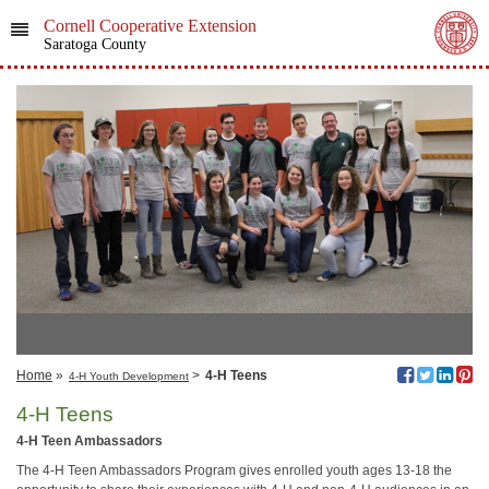
Cornell Cooperative Extension
Saratoga County
Home
»
>
4-H Teens
4-H Youth Development
4-H Teens
4-H Teen Ambassadors
The 4-H Teen Ambassadors Program gives enrolled youth ages 13-18 the