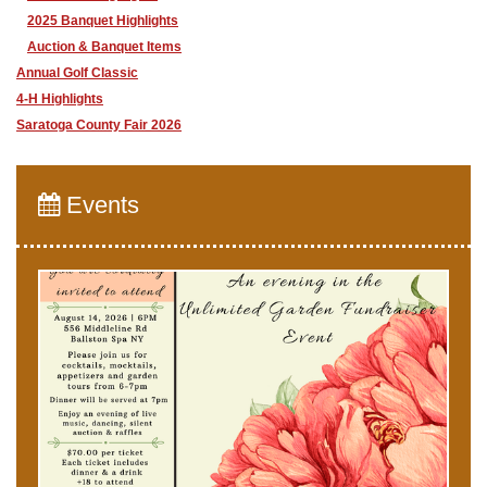
2025 Banquet Highlights
Auction & Banquet Items
Annual Golf Classic
4-H Highlights
Saratoga County Fair 2026
Events