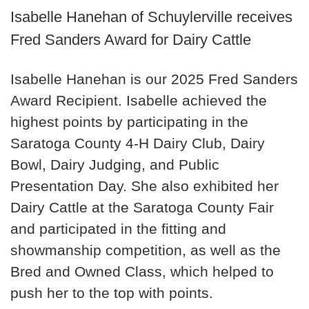
Isabelle Hanehan of Schuylerville receives
Fred Sanders Award for Dairy Cattle
Isabelle Hanehan is our 2025 Fred Sanders
Award Recipient. Isabelle achieved the
highest points by participating in the
Saratoga County 4-H Dairy Club, Dairy
Bowl, Dairy Judging, and Public
Presentation Day. She also exhibited her
Dairy Cattle at the Saratoga County Fair
and participated in the fitting and
showmanship competition, as well as the
Bred and Owned Class, which helped to
push her to the top with points.