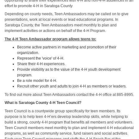
opportunity to share their experiences with 4-H and non-4-H audiences in an
effort to promote 4-H in Saratoga County
Depending on county needs, Teen Ambassadors may be called on to give
presentations, work at local events or lead educational programs. In
Saratoga County, the Teen Ambassadors meet monthly to plan and
implement activities or actions on behalf of the 4-H Program.
The 4-H Teen Ambassador program allows teens to:
Become active partners in marketing and promotion of their
organization.
Represent the 'voice' of 4-H.
Share their 4-H experiences.
Provide visibility as to the value of the 4-H youth development
program.
Be a role model for 4-H.
Recruit other youth and adults to join 4-H as members or leaders.
To find out more about Teen Ambassadors contact the 4-H office at 885-8995.
What is Saratoga County 4-H Teen Council?
Teen Council is a countywide group specifically for teen members. Its
purpose is to help teen 4-H’ers develop leadership skills, while helping to
build a strong, county 4-H program that benefits all members and volunteers.
Teen Council members meet monthly to plan and implement 4-H educational
programs, as well as community service, fund raisers and social activities.
Each year Teen Council manages and staffs the 4-H Snack Bar at the