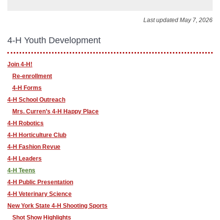
Last updated May 7, 2026
4-H Youth Development
Join 4-H!
Re-enrollment
4-H Forms
4-H School Outreach
Mrs. Curren’s 4-H Happy Place
4-H Robotics
4-H Horticulture Club
4-H Fashion Revue
4-H Leaders
4-H Teens
4-H Public Presentation
4-H Veterinary Science
New York State 4-H Shooting Sports
Shot Show Highlights