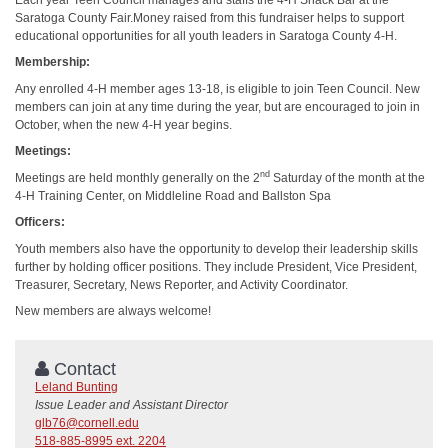
Saratoga County Fair.Money raised from this fundraiser helps to support
educational opportunities for all youth leaders in Saratoga County 4-H.
Membership:
Any enrolled 4-H member ages 13-18, is eligible to join Teen Council. New
members can join at any time during the year, but are encouraged to join in
October, when the new 4-H year begins.
Meetings:
nd
Meetings are held monthly generally on the 2
Saturday of the month at the
4-H Training Center, on Middleline Road and Ballston Spa
Officers:
Youth members also have the opportunity to develop their leadership skills
further by holding officer positions. They include President, Vice President,
Treasurer, Secretary, News Reporter, and Activity Coordinator.
New members are always welcome!
Contact
Leland Bunting
Issue Leader and Assistant Director
glb76@cornell.edu
518-885-8995 ext. 2204