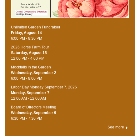
Unlimited Garden Fundraiser
Friday, August 14
6:00 PM - 8:30 PM
​2026 Horse Farm Tour
Saturday, August 15
12:00 PM - 4:00 PM
Mocktails in the Garden
Wednesday, September 2
6:00 PM - 8:00 PM
Labor Day Monday September 7, 2026
Monday, September 7
12:00 AM - 12:00 AM
Board of Directors Meeting
Wednesday, September 9
6:30 PM - 7:30 PM
See more