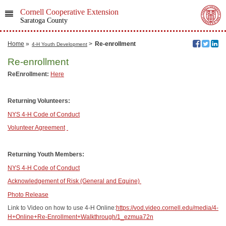
Cornell Cooperative Extension
Saratoga County
Home
»
>
Re-enrollment
4-H Youth Development
Re-enrollment
ReEnrollment:
Here
Returning Volunteers:
NYS 4-H Code of Conduct
Volunteer Agreement
Returning Youth Members:
NYS 4-H Code of Conduct
Acknowledgement of Risk (General and Equine)
Photo Release
Link to Video on how to use 4-H Online:
https://vod.video.cornell.edu/media/4-
H+Online+Re-Enrollment+Walkthrough/1_ezmua72n