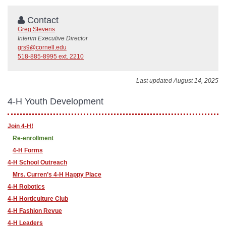
Contact
Greg Stevens
Interim Executive Director
grs9@cornell.edu
518-885-8995 ext. 2210
Last updated August 14, 2025
4-H Youth Development
Join 4-H!
Re-enrollment
4-H Forms
4-H School Outreach
Mrs. Curren’s 4-H Happy Place
4-H Robotics
4-H Horticulture Club
4-H Fashion Revue
4-H Leaders