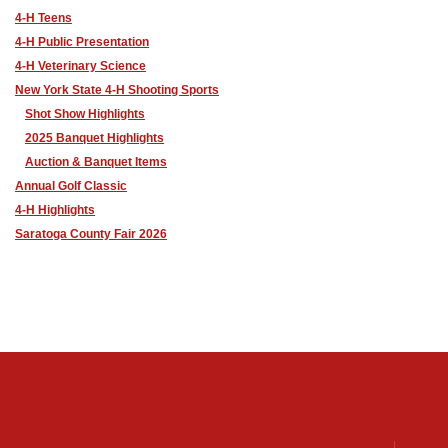
4-H Teens
4-H Public Presentation
4-H Veterinary Science
New York State 4-H Shooting Sports
Shot Show Highlights
2025 Banquet Highlights
Auction & Banquet Items
Annual Golf Classic
4-H Highlights
Saratoga County Fair 2026